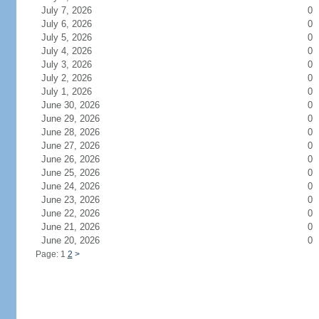
July 7, 2026
0
July 6, 2026
0
July 5, 2026
0
July 4, 2026
0
July 3, 2026
0
July 2, 2026
0
July 1, 2026
0
June 30, 2026
0
June 29, 2026
0
June 28, 2026
0
June 27, 2026
0
June 26, 2026
0
June 25, 2026
0
June 24, 2026
0
June 23, 2026
0
June 22, 2026
0
June 21, 2026
0
June 20, 2026
0
Page: 1
2
>