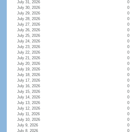
July 31, 2026
0
July 30, 2026
0
July 29, 2026
0
July 28, 2026
0
July 27, 2026
0
July 26, 2026
0
July 25, 2026
0
July 24, 2026
0
July 23, 2026
0
July 22, 2026
0
July 21, 2026
0
July 20, 2026
0
July 19, 2026
0
July 18, 2026
0
July 17, 2026
0
July 16, 2026
0
July 15, 2026
0
July 14, 2026
0
July 13, 2026
0
July 12, 2026
0
July 11, 2026
0
July 10, 2026
0
July 9, 2026
0
July 8, 2026
0