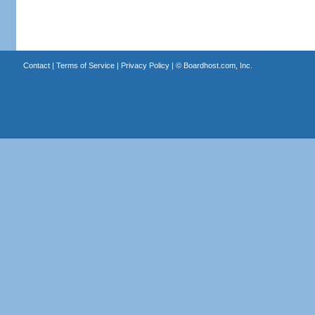
Contact
|
Terms of Service
|
Privacy Policy
| ©
Boardhost.com, Inc.