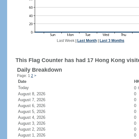
Last Week
|
Last Month
|
Last 3 Months
This Flag Counter has had 17 Hong Kong visit
Daily Breakdown
Page: 1
2
>
Date
HK
Today
0
August 8, 2026
0
August 7, 2026
0
August 6, 2026
0
August 5, 2026
0
August 4, 2026
0
August 3, 2026
0
August 2, 2026
0
August 1, 2026
0