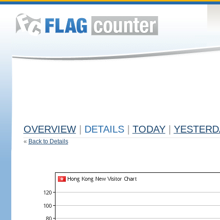
OVERVIEW
|
DETAILS
|
TODAY
|
YESTERD
«
Back to Details