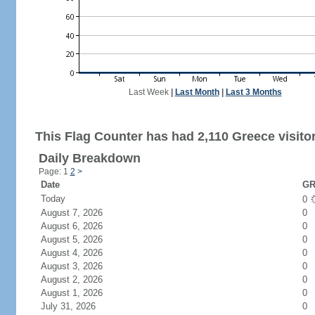
Last Week
|
Last Month
|
Last 3 Months
This Flag Counter has had 2,110 Greece visito
Daily Breakdown
Page: 1
2
>
Date
GR
Today
0
August 7, 2026
0
August 6, 2026
0
August 5, 2026
0
August 4, 2026
0
August 3, 2026
0
August 2, 2026
0
August 1, 2026
0
July 31, 2026
0