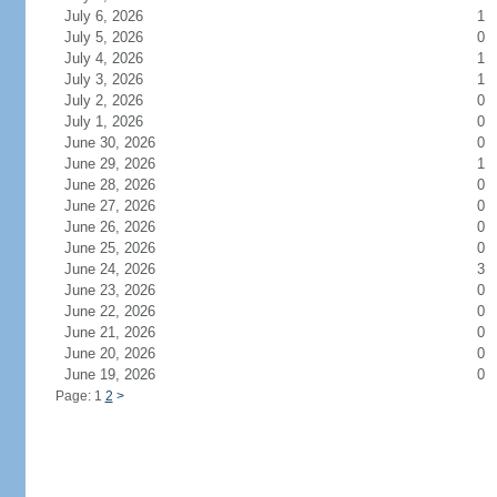
July 6, 2026
1
July 5, 2026
0
July 4, 2026
1
July 3, 2026
1
July 2, 2026
0
July 1, 2026
0
June 30, 2026
0
June 29, 2026
1
June 28, 2026
0
June 27, 2026
0
June 26, 2026
0
June 25, 2026
0
June 24, 2026
3
June 23, 2026
0
June 22, 2026
0
June 21, 2026
0
June 20, 2026
0
June 19, 2026
0
Page: 1
2
>