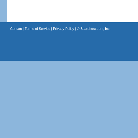
Contact
|
Terms of Service
|
Privacy Policy
| ©
Boardhost.com, Inc.