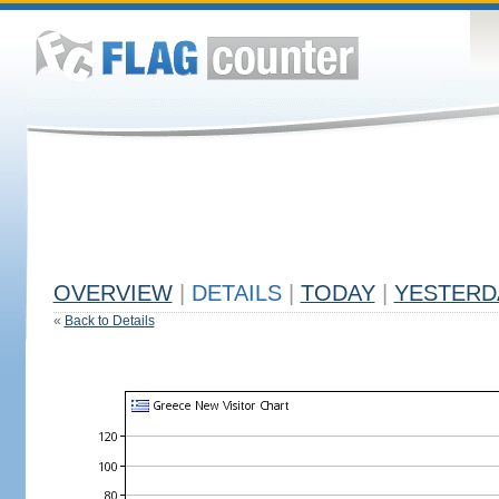
OVERVIEW
|
DETAILS
|
TODAY
|
YESTERD
«
Back to Details