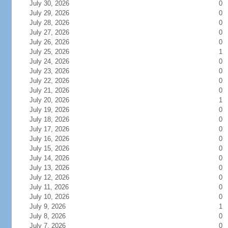
July 30, 2026
0
July 29, 2026
0
July 28, 2026
0
July 27, 2026
0
July 26, 2026
0
July 25, 2026
1
July 24, 2026
0
July 23, 2026
0
July 22, 2026
0
July 21, 2026
0
July 20, 2026
1
July 19, 2026
0
July 18, 2026
0
July 17, 2026
0
July 16, 2026
0
July 15, 2026
0
July 14, 2026
0
July 13, 2026
0
July 12, 2026
0
July 11, 2026
0
July 10, 2026
0
July 9, 2026
1
July 8, 2026
0
July 7, 2026
0