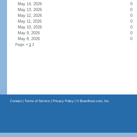
May 14, 2026
0
May 13, 2026
0
May 12, 2026
0
May 11, 2026
0
May 10, 2026
0
May 9, 2026
0
May 8, 2026
0
Page:
<
1
2
Contact
|
Terms of Service
|
Privacy Policy
| ©
Boardhost.com, Inc.