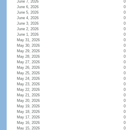
June 7, 2026
0
June 6, 2026
0
June 5, 2026
0
June 4, 2026
0
June 3, 2026
0
June 2, 2026
0
June 1, 2026
0
May 31, 2026
0
May 30, 2026
0
May 29, 2026
0
May 28, 2026
0
May 27, 2026
0
May 26, 2026
0
May 25, 2026
0
May 24, 2026
0
May 23, 2026
0
May 22, 2026
0
May 21, 2026
0
May 20, 2026
0
May 19, 2026
0
May 18, 2026
0
May 17, 2026
0
May 16, 2026
0
May 15, 2026
0