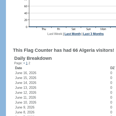
Last Week
|
Last Month
|
Last 3 Months
This Flag Counter has had 66 Algeria visitors!
Daily Breakdown
Page:
<
1
2
Date
DZ 
June 16, 2026
0
June 15, 2026
0
June 14, 2026
0
June 13, 2026
0
June 12, 2026
0
June 11, 2026
0
June 10, 2026
0
June 9, 2026
0
June 8, 2026
0