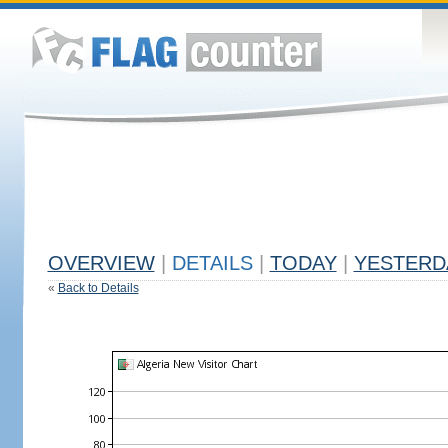
OVERVIEW
|
DETAILS
|
TODAY
|
YESTERD
«
Back to Details