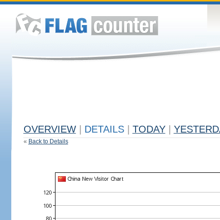
OVERVIEW
|
DETAILS
|
TODAY
|
YESTERD
«
Back to Details