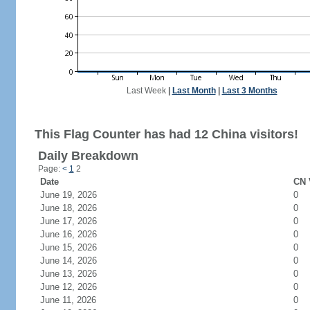
Last Week
|
Last Month
|
Last 3 Months
This Flag Counter has had 12 China visitors!
Daily Breakdown
Page:
<
1
2
Date
CN 
June 19, 2026
0
June 18, 2026
0
June 17, 2026
0
June 16, 2026
0
June 15, 2026
0
June 14, 2026
0
June 13, 2026
0
June 12, 2026
0
June 11, 2026
0