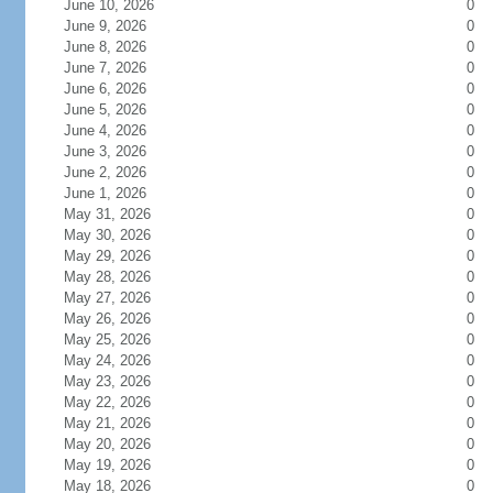
June 10, 2026
0
June 9, 2026
0
June 8, 2026
0
June 7, 2026
0
June 6, 2026
0
June 5, 2026
0
June 4, 2026
0
June 3, 2026
0
June 2, 2026
0
June 1, 2026
0
May 31, 2026
0
May 30, 2026
0
May 29, 2026
0
May 28, 2026
0
May 27, 2026
0
May 26, 2026
0
May 25, 2026
0
May 24, 2026
0
May 23, 2026
0
May 22, 2026
0
May 21, 2026
0
May 20, 2026
0
May 19, 2026
0
May 18, 2026
0