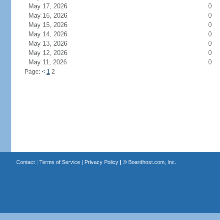
May 17, 2026
0
May 16, 2026
0
May 15, 2026
0
May 14, 2026
0
May 13, 2026
0
May 12, 2026
0
May 11, 2026
0
Page:
<
1
2
Contact
|
Terms of Service
|
Privacy Policy
| ©
Boardhost.com, Inc.