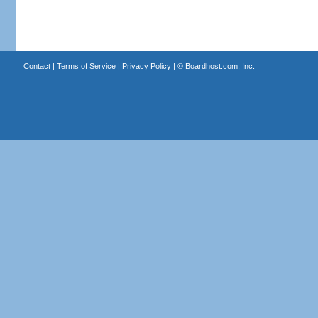
Contact
|
Terms of Service
|
Privacy Policy
| ©
Boardhost.com, Inc.