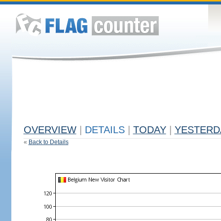
OVERVIEW
|
DETAILS
|
TODAY
|
YESTERD
«
Back to Details