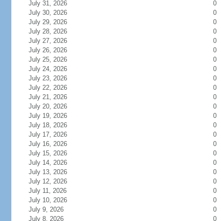
July 31, 2026
0
July 30, 2026
0
July 29, 2026
0
July 28, 2026
0
July 27, 2026
0
July 26, 2026
0
July 25, 2026
0
July 24, 2026
0
July 23, 2026
0
July 22, 2026
0
July 21, 2026
0
July 20, 2026
0
July 19, 2026
0
July 18, 2026
0
July 17, 2026
0
July 16, 2026
0
July 15, 2026
0
July 14, 2026
0
July 13, 2026
0
July 12, 2026
0
July 11, 2026
0
July 10, 2026
0
July 9, 2026
0
July 8, 2026
0