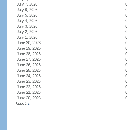
July 7, 2026
0
July 6, 2026
0
July 5, 2026
0
July 4, 2026
0
July 3, 2026
0
July 2, 2026
0
July 1, 2026
0
June 30, 2026
0
June 29, 2026
0
June 28, 2026
0
June 27, 2026
0
June 26, 2026
0
June 25, 2026
0
June 24, 2026
0
June 23, 2026
0
June 22, 2026
0
June 21, 2026
0
June 20, 2026
0
Page: 1
2
>