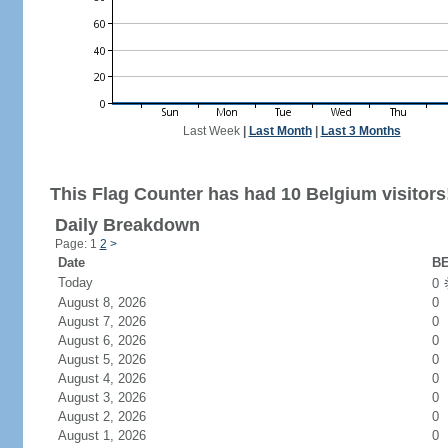
Last Week
|
Last Month
|
Last 3 Months
This Flag Counter has had 10 Belgium visitors
Daily Breakdown
Page: 1
2
>
Date
BE
Today
0
August 8, 2026
0
August 7, 2026
0
August 6, 2026
0
August 5, 2026
0
August 4, 2026
0
August 3, 2026
0
August 2, 2026
0
August 1, 2026
0