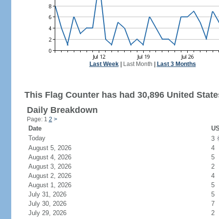
Last Week
|
Last Month
|
Last 3 Months
This Flag Counter has had 30,896 United States
Daily Breakdown
Page: 1
2
>
Date
US
Today
3
August 5, 2026
4
August 4, 2026
5
August 3, 2026
2
August 2, 2026
4
August 1, 2026
5
July 31, 2026
5
July 30, 2026
7
July 29, 2026
2