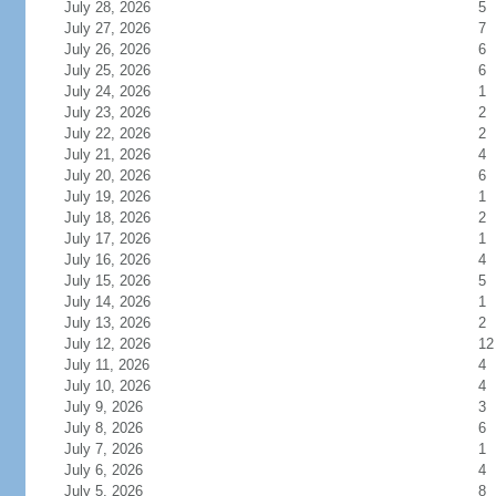
July 28, 2026
5
July 27, 2026
7
July 26, 2026
6
July 25, 2026
6
July 24, 2026
1
July 23, 2026
2
July 22, 2026
2
July 21, 2026
4
July 20, 2026
6
July 19, 2026
1
July 18, 2026
2
July 17, 2026
1
July 16, 2026
4
July 15, 2026
5
July 14, 2026
1
July 13, 2026
2
July 12, 2026
12
July 11, 2026
4
July 10, 2026
4
July 9, 2026
3
July 8, 2026
6
July 7, 2026
1
July 6, 2026
4
July 5, 2026
8