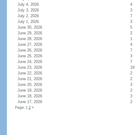
July 4, 2026
4
July 3, 2026
3
July 2, 2026
7
July 1, 2026
3
June 30, 2026
5
June 29, 2026
2
June 28, 2026
1
June 27, 2026
4
June 26, 2026
7
June 25, 2026
3
June 24, 2026
7
June 23, 2026
19
June 22, 2026
2
June 21, 2026
2
June 20, 2026
3
June 19, 2026
2
June 18, 2026
3
June 17, 2026
2
Page: 1
2
>