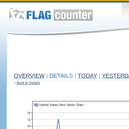
OVERVIEW
|
DETAILS
|
TODAY
|
YESTERD
«
Back to Details