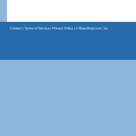
Contact
|
Terms of Service
|
Privacy Policy
| ©
Boardhost.com, Inc.