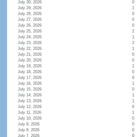
July 30, 2026
0
July 29, 2026
1
July 28, 2026
0
July 27, 2026
0
July 26, 2026
0
July 25, 2026
2
July 24, 2026
1
July 23, 2026
2
July 22, 2026
1
July 21, 2026
0
July 20, 2026
0
July 19, 2026
1
July 18, 2026
0
July 17, 2026
0
July 16, 2026
1
July 15, 2026
0
July 14, 2026
1
July 13, 2026
1
July 12, 2026
0
July 11, 2026
1
July 10, 2026
0
July 9, 2026
0
July 8, 2026
0
July 7, 2026
0