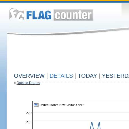
OVERVIEW
|
DETAILS
|
TODAY
|
YESTERD
«
Back to Details