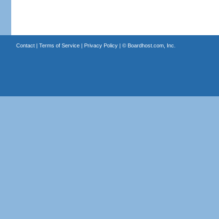
Contact
|
Terms of Service
|
Privacy Policy
| ©
Boardhost.com, Inc.