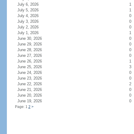
July 6, 2026
1
July 5, 2026
1
July 4, 2026
0
July 3, 2026
0
July 2, 2026
0
July 1, 2026
1
June 30, 2026
0
June 29, 2026
0
June 28, 2026
0
June 27, 2026
0
June 26, 2026
1
June 25, 2026
3
June 24, 2026
0
June 23, 2026
0
June 22, 2026
2
June 21, 2026
0
June 20, 2026
0
June 19, 2026
0
Page: 1
2
>