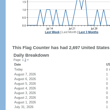
Last Week
|
Last Month
|
Last 3 Months
This Flag Counter has had 2,697 United States 
Daily Breakdown
Page: 1
2
>
Date
US
Today
0
August 7, 2026
1
August 6, 2026
1
August 5, 2026
0
August 4, 2026
0
August 3, 2026
0
August 2, 2026
0
August 1, 2026
0
July 31, 2026
1