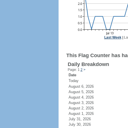
Last Week
|
La
This Flag Counter has had
Daily Breakdown
Page: 1
2
>
Date
Today
August 6, 2026
August 5, 2026
August 4, 2026
August 3, 2026
August 2, 2026
August 1, 2026
July 31, 2026
July 30, 2026