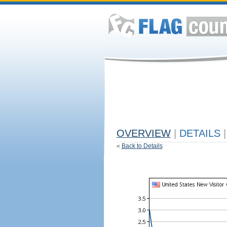
OVERVIEW
|
DETAILS
|
«
Back to Details