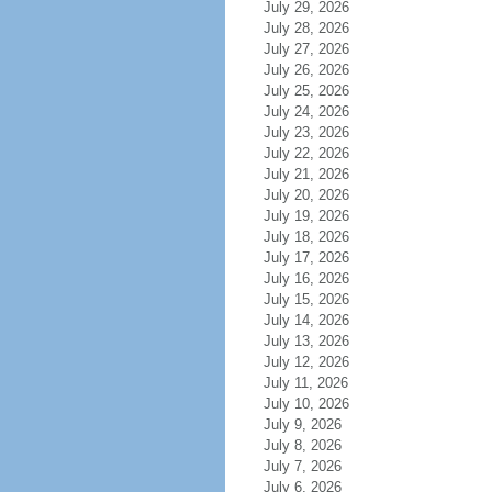
July 29, 2026
July 28, 2026
July 27, 2026
July 26, 2026
July 25, 2026
July 24, 2026
July 23, 2026
July 22, 2026
July 21, 2026
July 20, 2026
July 19, 2026
July 18, 2026
July 17, 2026
July 16, 2026
July 15, 2026
July 14, 2026
July 13, 2026
July 12, 2026
July 11, 2026
July 10, 2026
July 9, 2026
July 8, 2026
July 7, 2026
July 6, 2026