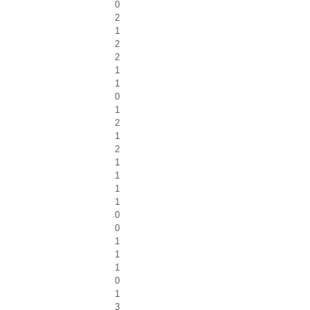
0
2
1
2
2
1
1
0
1
2
1
2
1
1
1
1
0
0
1
1
1
0
1
3