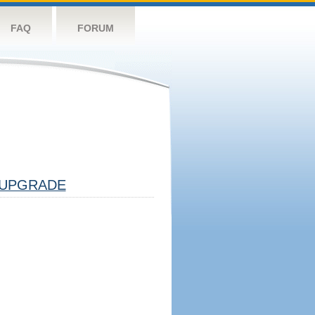
FAQ
FORUM
UPGRADE