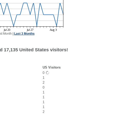
st Month
|
Last 3 Months
 17,135 United States visitors!
US Visitors
0
1
2
0
1
1
1
1
2