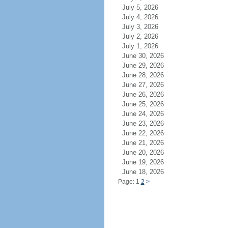
July 5, 2026
July 4, 2026
July 3, 2026
July 2, 2026
July 1, 2026
June 30, 2026
June 29, 2026
June 28, 2026
June 27, 2026
June 26, 2026
June 25, 2026
June 24, 2026
June 23, 2026
June 22, 2026
June 21, 2026
June 20, 2026
June 19, 2026
June 18, 2026
Page: 1
2
>