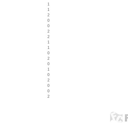
1
1
2
0
0
2
2
1
1
0
2
0
1
0
2
0
0
2