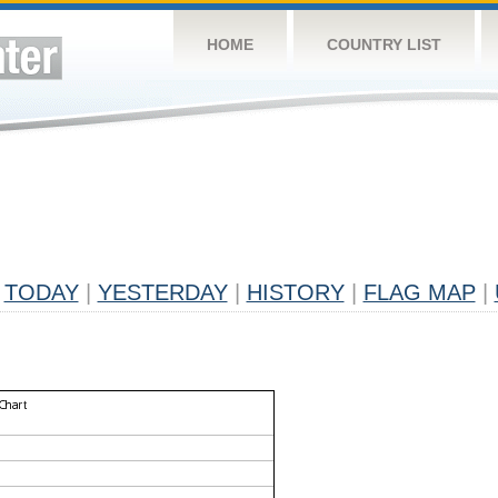
HOME
COUNTRY LIST
TODAY
|
YESTERDAY
|
HISTORY
|
FLAG MAP
|