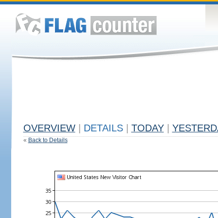
OVERVIEW
|
DETAILS
|
TODAY
|
YESTERD
«
Back to Details