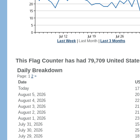
Last Week
|
Last Month
|
Last 3 Months
This Flag Counter has had 79,709 United States
Daily Breakdown
Page: 1
2
>
Date
US
Today
1
August 5, 2026
20
August 4, 2026
22
August 3, 2026
21
August 2, 2026
21
August 1, 2026
23
July 31, 2026
15
July 30, 2026
25
July 29, 2026
18