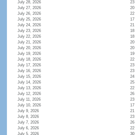
July 28, 2026
23
July 27, 2026
20
July 26, 2026
22
July 25, 2026
17
July 24, 2026
21
July 23, 2026
18
July 22, 2026
18
July 21, 2026
20
July 20, 2026
20
July 19, 2026
19
July 18, 2026
22
July 17, 2026
23
July 16, 2026
23
July 15, 2026
24
July 14, 2026
25
July 13, 2026
22
July 12, 2026
26
July 11, 2026
23
July 10, 2026
17
July 9, 2026
21
July 8, 2026
23
July 7, 2026
26
July 6, 2026
22
July 5, 2026
30