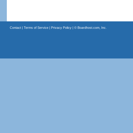
Contact
|
Terms of Service
|
Privacy Policy
| ©
Boardhost.com, Inc.