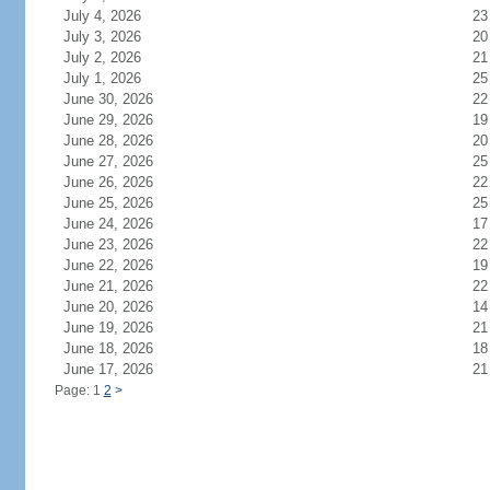
July 4, 2026
23
July 3, 2026
20
July 2, 2026
21
July 1, 2026
25
June 30, 2026
22
June 29, 2026
19
June 28, 2026
20
June 27, 2026
25
June 26, 2026
22
June 25, 2026
25
June 24, 2026
17
June 23, 2026
22
June 22, 2026
19
June 21, 2026
22
June 20, 2026
14
June 19, 2026
21
June 18, 2026
18
June 17, 2026
21
Page: 1
2
>