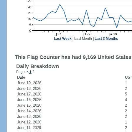
Last Week
|
Last Month
|
Last 3 Months
This Flag Counter has had 9,169 United States 
Daily Breakdown
Page:
<
1
2
Date
US 
June 19, 2026
1
June 18, 2026
2
June 17, 2026
5
June 16, 2026
4
June 15, 2026
2
June 14, 2026
2
June 13, 2026
2
June 12, 2026
1
June 11, 2026
2