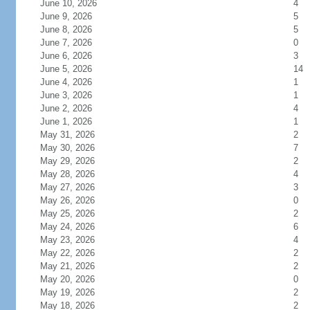
June 10, 2026
4
June 9, 2026
5
June 8, 2026
5
June 7, 2026
0
June 6, 2026
3
June 5, 2026
14
June 4, 2026
1
June 3, 2026
1
June 2, 2026
4
June 1, 2026
1
May 31, 2026
2
May 30, 2026
7
May 29, 2026
2
May 28, 2026
4
May 27, 2026
3
May 26, 2026
0
May 25, 2026
2
May 24, 2026
6
May 23, 2026
4
May 22, 2026
2
May 21, 2026
2
May 20, 2026
0
May 19, 2026
2
May 18, 2026
2