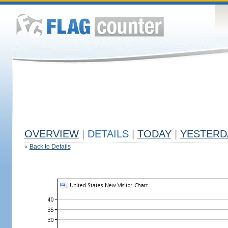
OVERVIEW
|
DETAILS
|
TODAY
|
YESTERD
«
Back to Details