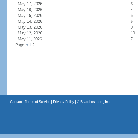
May 17, 2026
6
May 16, 2026
4
May 15, 2026
5
May 14, 2026
6
May 13, 2026
0
May 12, 2026
10
May 11, 2026
7
Page:
<
1
2
Contact
|
Terms of Service
|
Privacy Policy
| ©
Boardhost.com, Inc.