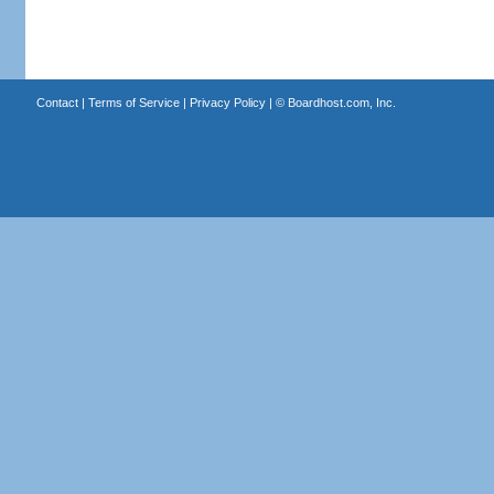
Contact
|
Terms of Service
|
Privacy Policy
| ©
Boardhost.com, Inc.