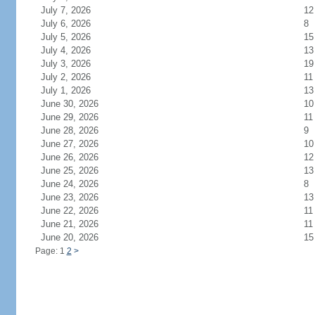
July 7, 2026
12
July 6, 2026
8
July 5, 2026
15
July 4, 2026
13
July 3, 2026
19
July 2, 2026
11
July 1, 2026
13
June 30, 2026
10
June 29, 2026
11
June 28, 2026
9
June 27, 2026
10
June 26, 2026
12
June 25, 2026
13
June 24, 2026
8
June 23, 2026
13
June 22, 2026
11
June 21, 2026
11
June 20, 2026
15
Page: 1
2
>