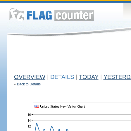
OVERVIEW
|
DETAILS
|
TODAY
|
YESTERD
«
Back to Details