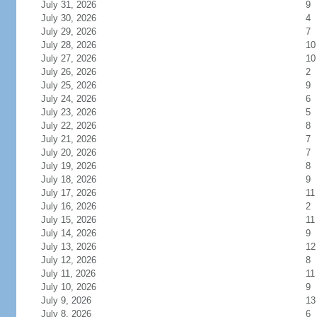
July 31, 2026
9
July 30, 2026
4
July 29, 2026
7
July 28, 2026
10
July 27, 2026
10
July 26, 2026
2
July 25, 2026
9
July 24, 2026
6
July 23, 2026
5
July 22, 2026
8
July 21, 2026
7
July 20, 2026
7
July 19, 2026
8
July 18, 2026
9
July 17, 2026
11
July 16, 2026
2
July 15, 2026
11
July 14, 2026
9
July 13, 2026
12
July 12, 2026
8
July 11, 2026
11
July 10, 2026
9
July 9, 2026
13
July 8, 2026
6