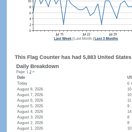
Last Week
|
Last Month
|
Last 3 Months
This Flag Counter has had 5,883 United States 
Daily Breakdown
Page: 1
2
>
Date
US
Today
6
August 8, 2026
10
August 7, 2026
10
August 6, 2026
11
August 5, 2026
9
August 4, 2026
14
August 3, 2026
8
August 2, 2026
8
August 1, 2026
10