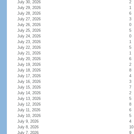
July 30, 2026
2
July 29, 2026
1
July 28, 2026
6
July 27, 2026
3
July 26, 2026
0
July 25, 2026
5
July 24, 2026
0
July 23, 2026
1
July 22, 2026
5
July 21, 2026
1
July 20, 2026
6
July 19, 2026
2
July 18, 2026
8
July 17, 2026
4
July 16, 2026
3
July 15, 2026
7
July 14, 2026
2
July 13, 2026
5
July 12, 2026
8
July 11, 2026
6
July 10, 2026
5
July 9, 2026
4
July 8, 2026
10
July 7, 2026
9