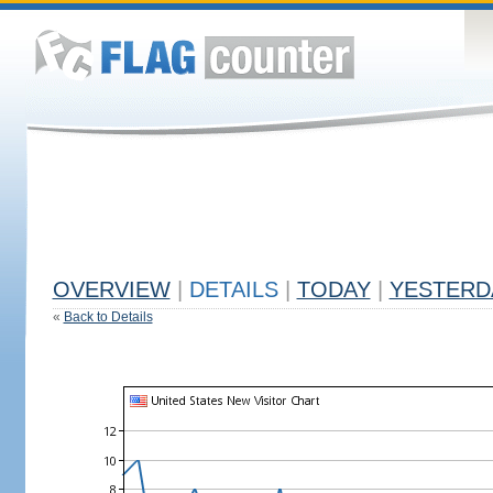
OVERVIEW
|
DETAILS
|
TODAY
|
YESTERD
«
Back to Details