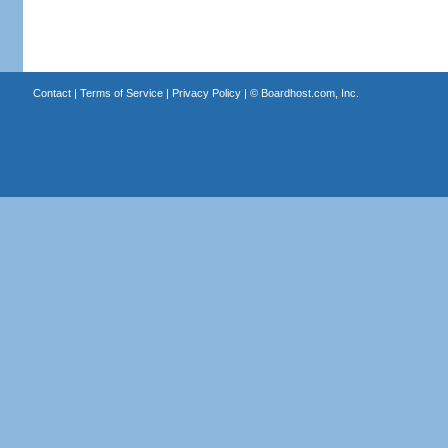
Contact
|
Terms of Service
|
Privacy Policy
| ©
Boardhost.com, Inc.