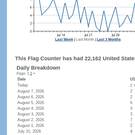
Last Week
|
Last Month
|
Last 3 Months
This Flag Counter has had 22,162 United States
Daily Breakdown
Page: 1
2
>
Date
US
Today
2
August 7, 2026
2
August 6, 2026
2
August 5, 2026
6
August 4, 2026
3
August 3, 2026
3
August 2, 2026
7
August 1, 2026
2
July 31, 2026
4