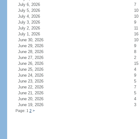
July 6, 2026
7
July 5, 2026
10
July 4, 2026
10
July 3, 2026
9
July 2, 2026
11
July 1, 2026
16
June 30, 2026
10
June 29, 2026
9
June 28, 2026
8
June 27, 2026
2
June 26, 2026
15
June 25, 2026
4
June 24, 2026
9
June 23, 2026
5
June 22, 2026
7
June 21, 2026
5
June 20, 2026
4
June 19, 2026
3
Page: 1
2
>