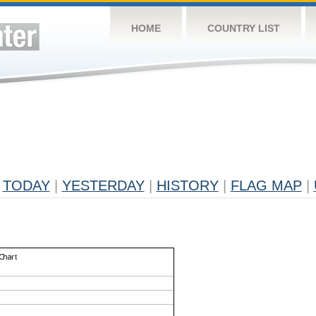
HOME
COUNTRY LIST
TODAY
|
YESTERDAY
|
HISTORY
|
FLAG MAP
|