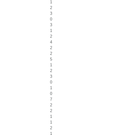
1
2
3
0
3
1
2
4
2
2
5
1
2
3
0
1
0
7
2
2
1
1
2
1