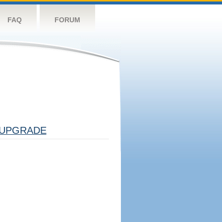
FAQ
FORUM
UPGRADE