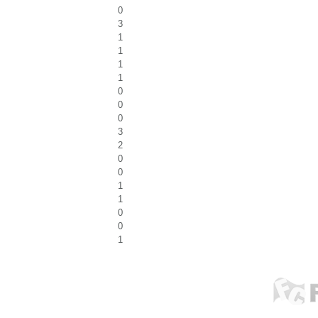
0
3
1
1
1
1
0
0
0
3
2
0
0
1
1
0
0
1