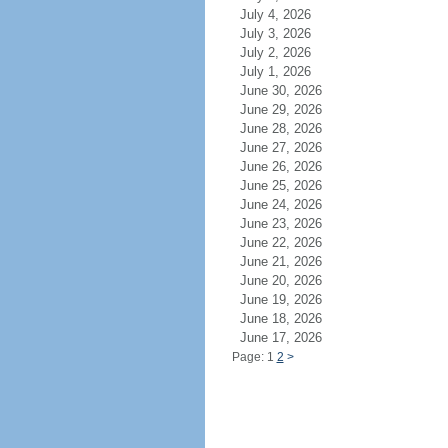
July 4, 2026
July 3, 2026
July 2, 2026
July 1, 2026
June 30, 2026
June 29, 2026
June 28, 2026
June 27, 2026
June 26, 2026
June 25, 2026
June 24, 2026
June 23, 2026
June 22, 2026
June 21, 2026
June 20, 2026
June 19, 2026
June 18, 2026
June 17, 2026
Page: 1
2
>