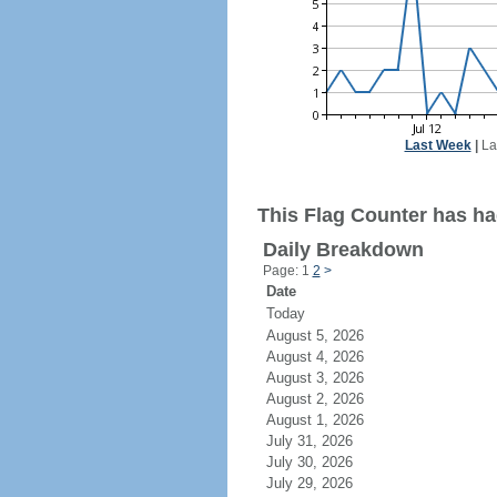
Last Week
|
La
This Flag Counter has had
Daily Breakdown
Page: 1
2
>
Date
Today
August 5, 2026
August 4, 2026
August 3, 2026
August 2, 2026
August 1, 2026
July 31, 2026
July 30, 2026
July 29, 2026