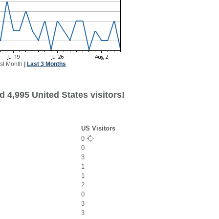
st Month
|
Last 3 Months
 4,995 United States visitors!
US Visitors
0
0
3
1
1
2
0
3
3