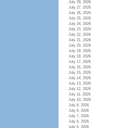
July 28, 2026
July 27, 2026
July 26, 2026
July 25, 2026
July 24, 2026
July 23, 2026
July 22, 2026
July 21, 2026
July 20, 2026
July 19, 2026
July 18, 2026
July 17, 2026
July 16, 2026
July 15, 2026
July 14, 2026
July 13, 2026
July 12, 2026
July 11, 2026
July 10, 2026
July 9, 2026
July 8, 2026
July 7, 2026
July 6, 2026
July 5, 2026