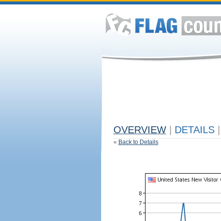
OVERVIEW
|
DETAILS
|
«
Back to Details