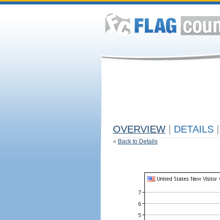
OVERVIEW
|
DETAILS
|
«
Back to Details