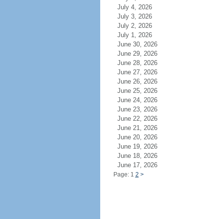
July 4, 2026
July 3, 2026
July 2, 2026
July 1, 2026
June 30, 2026
June 29, 2026
June 28, 2026
June 27, 2026
June 26, 2026
June 25, 2026
June 24, 2026
June 23, 2026
June 22, 2026
June 21, 2026
June 20, 2026
June 19, 2026
June 18, 2026
June 17, 2026
Page: 1
2
>