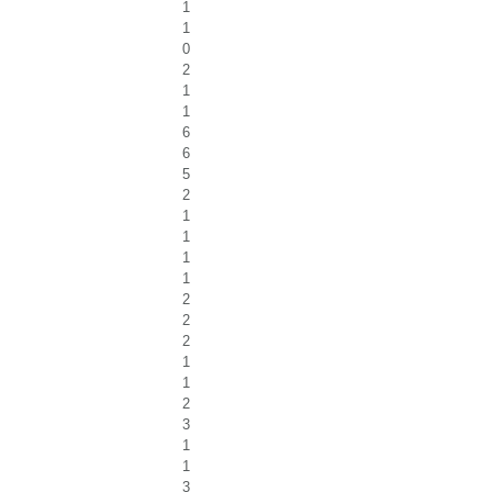
1
1
0
2
1
1
6
6
5
2
1
1
1
1
2
2
2
1
1
2
3
1
1
3