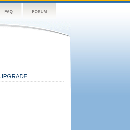
FAQ
FORUM
UPGRADE