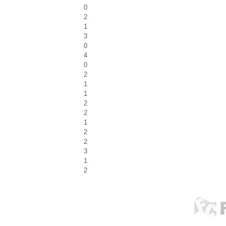
0
2
1
3
0
4
0
2
1
1
2
2
1
2
2
3
1
2