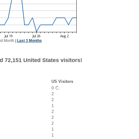
st Month
|
Last 3 Months
 72,151 United States visitors!
US Visitors
0
2
2
1
2
2
2
1
1