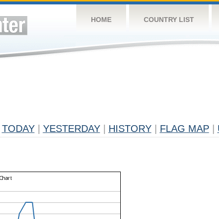
HOME
COUNTRY LIST
TODAY
|
YESTERDAY
|
HISTORY
|
FLAG MAP
|