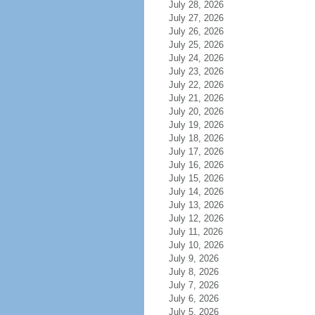
July 28, 2026
July 27, 2026
July 26, 2026
July 25, 2026
July 24, 2026
July 23, 2026
July 22, 2026
July 21, 2026
July 20, 2026
July 19, 2026
July 18, 2026
July 17, 2026
July 16, 2026
July 15, 2026
July 14, 2026
July 13, 2026
July 12, 2026
July 11, 2026
July 10, 2026
July 9, 2026
July 8, 2026
July 7, 2026
July 6, 2026
July 5, 2026