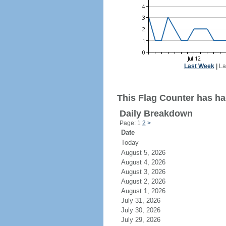
Last Week
|
La
This Flag Counter has had
Daily Breakdown
Page: 1
2
>
Date
Today
August 5, 2026
August 4, 2026
August 3, 2026
August 2, 2026
August 1, 2026
July 31, 2026
July 30, 2026
July 29, 2026