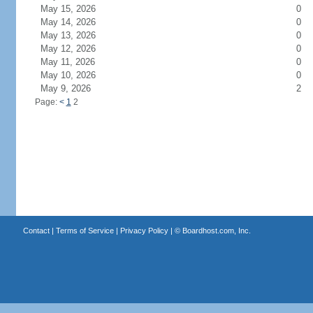
May 15, 2026
0
May 14, 2026
0
May 13, 2026
0
May 12, 2026
0
May 11, 2026
0
May 10, 2026
0
May 9, 2026
2
Page:
<
1
2
Contact
|
Terms of Service
|
Privacy Policy
| ©
Boardhost.com, Inc.