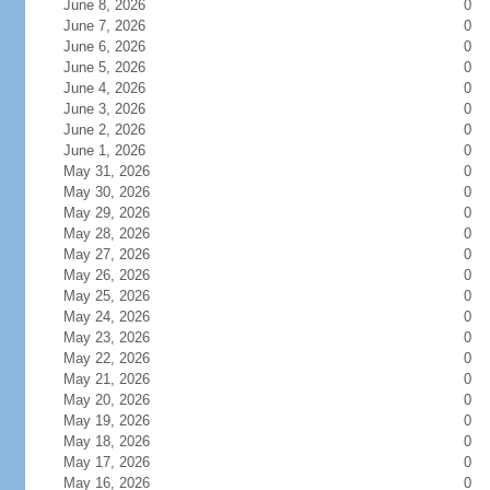
June 8, 2026
0
June 7, 2026
0
June 6, 2026
0
June 5, 2026
0
June 4, 2026
0
June 3, 2026
0
June 2, 2026
0
June 1, 2026
0
May 31, 2026
0
May 30, 2026
0
May 29, 2026
0
May 28, 2026
0
May 27, 2026
0
May 26, 2026
0
May 25, 2026
0
May 24, 2026
0
May 23, 2026
0
May 22, 2026
0
May 21, 2026
0
May 20, 2026
0
May 19, 2026
0
May 18, 2026
0
May 17, 2026
0
May 16, 2026
0