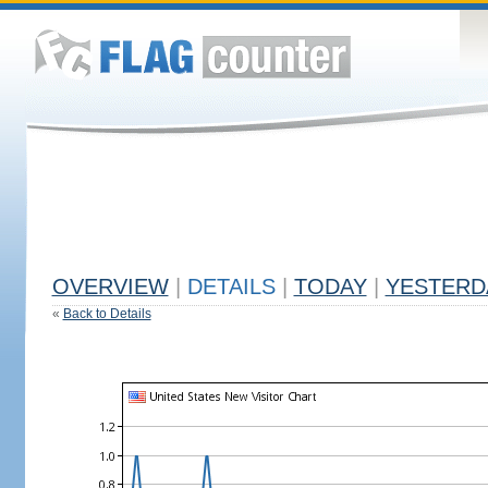
OVERVIEW
|
DETAILS
|
TODAY
|
YESTERD
«
Back to Details