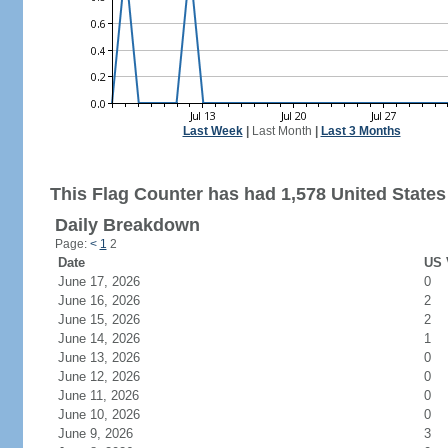
Last Week
|
Last Month
|
Last 3 Months
This Flag Counter has had 1,578 United States 
Daily Breakdown
Page:
<
1
2
Date
US 
June 17, 2026
0
June 16, 2026
2
June 15, 2026
2
June 14, 2026
1
June 13, 2026
0
June 12, 2026
0
June 11, 2026
0
June 10, 2026
0
June 9, 2026
3