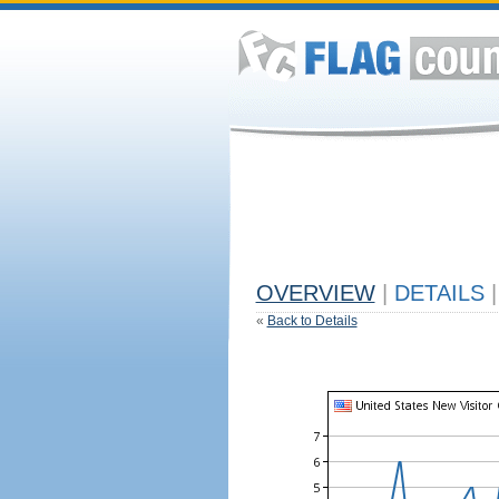
OVERVIEW
|
DETAILS
|
«
Back to Details