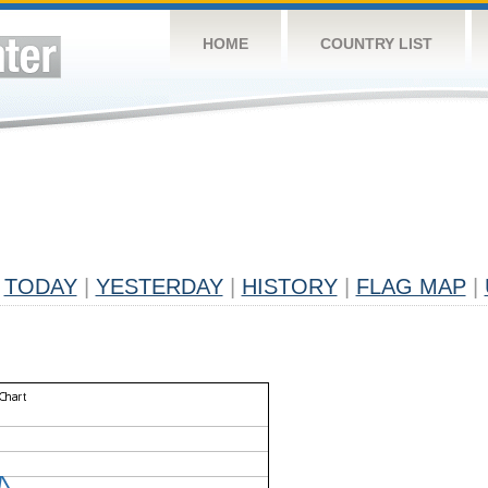
HOME
COUNTRY LIST
TODAY
|
YESTERDAY
|
HISTORY
|
FLAG MAP
|