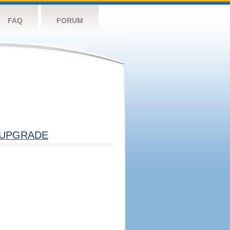
FAQ
FORUM
UPGRADE