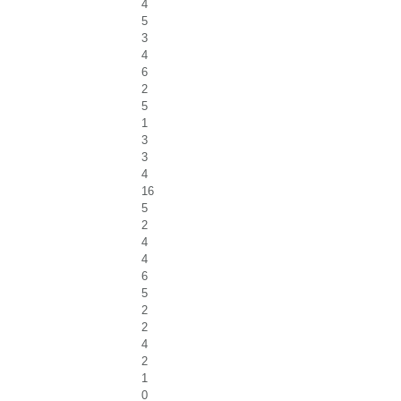
4
5
3
4
6
2
5
1
3
3
4
16
5
2
4
4
6
5
2
2
4
2
1
0