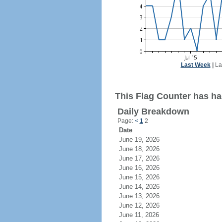
Last Week
|
La
This Flag Counter has had
Daily Breakdown
Page:
<
1
2
Date
June 19, 2026
June 18, 2026
June 17, 2026
June 16, 2026
June 15, 2026
June 14, 2026
June 13, 2026
June 12, 2026
June 11, 2026