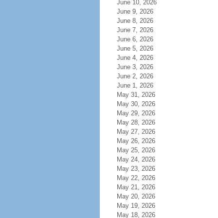
June 10, 2026
June 9, 2026
June 8, 2026
June 7, 2026
June 6, 2026
June 5, 2026
June 4, 2026
June 3, 2026
June 2, 2026
June 1, 2026
May 31, 2026
May 30, 2026
May 29, 2026
May 28, 2026
May 27, 2026
May 26, 2026
May 25, 2026
May 24, 2026
May 23, 2026
May 22, 2026
May 21, 2026
May 20, 2026
May 19, 2026
May 18, 2026