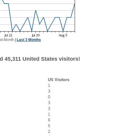
st Month
|
Last 3 Months
 45,311 United States visitors!
US Visitors
1
3
0
3
3
1
6
5
2