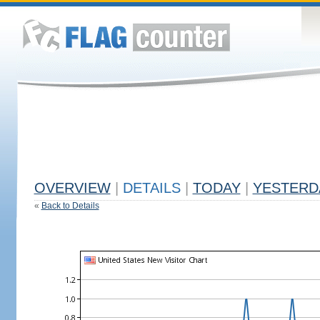
OVERVIEW
|
DETAILS
|
TODAY
|
YESTERD
«
Back to Details