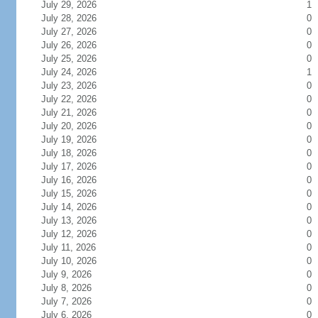
July 29, 2026
1
July 28, 2026
0
July 27, 2026
0
July 26, 2026
0
July 25, 2026
0
July 24, 2026
1
July 23, 2026
0
July 22, 2026
0
July 21, 2026
0
July 20, 2026
0
July 19, 2026
0
July 18, 2026
0
July 17, 2026
0
July 16, 2026
0
July 15, 2026
0
July 14, 2026
0
July 13, 2026
0
July 12, 2026
0
July 11, 2026
0
July 10, 2026
0
July 9, 2026
0
July 8, 2026
0
July 7, 2026
0
July 6, 2026
0