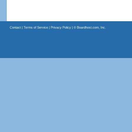
Contact
|
Terms of Service
|
Privacy Policy
| ©
Boardhost.com, Inc.