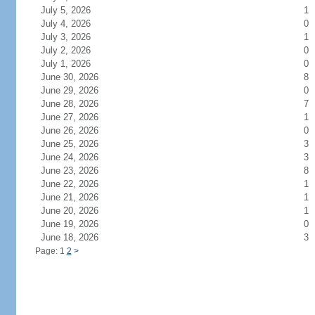
July 5, 2026
1
July 4, 2026
0
July 3, 2026
1
July 2, 2026
0
July 1, 2026
0
June 30, 2026
8
June 29, 2026
0
June 28, 2026
7
June 27, 2026
1
June 26, 2026
0
June 25, 2026
3
June 24, 2026
3
June 23, 2026
8
June 22, 2026
1
June 21, 2026
1
June 20, 2026
1
June 19, 2026
0
June 18, 2026
3
Page: 1
2
>