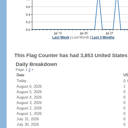
Last Week
|
Last Month
|
Last 3 Months
This Flag Counter has had 3,853 United States 
Daily Breakdown
Page: 1
2
>
Date
US
Today
0
August 6, 2026
1
August 5, 2026
0
August 4, 2026
0
August 3, 2026
0
August 2, 2026
0
August 1, 2026
0
July 31, 2026
0
July 30, 2026
0