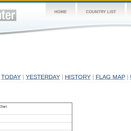
HOME
COUNTRY LIST
TODAY
|
YESTERDAY
|
HISTORY
|
FLAG MAP
|