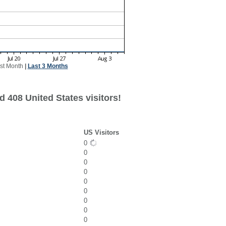
st Month
|
Last 3 Months
 408 United States visitors!
US Visitors
0
0
0
0
0
0
0
0
0