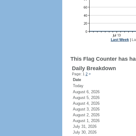
Last Week
|
La
This Flag Counter has had
Daily Breakdown
Page: 1
2
>
Date
Today
August 6, 2026
August 5, 2026
August 4, 2026
August 3, 2026
August 2, 2026
August 1, 2026
July 31, 2026
July 30, 2026