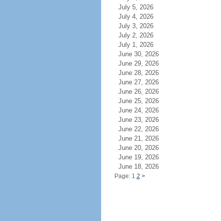
July 5, 2026
July 4, 2026
July 3, 2026
July 2, 2026
July 1, 2026
June 30, 2026
June 29, 2026
June 28, 2026
June 27, 2026
June 26, 2026
June 25, 2026
June 24, 2026
June 23, 2026
June 22, 2026
June 21, 2026
June 20, 2026
June 19, 2026
June 18, 2026
Page: 1
2
>