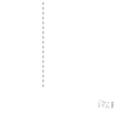
0
0
0
0
0
0
0
0
0
0
0
0
0
0
0
0
0
0