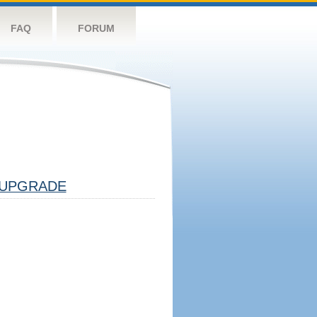
FAQ
FORUM
UPGRADE