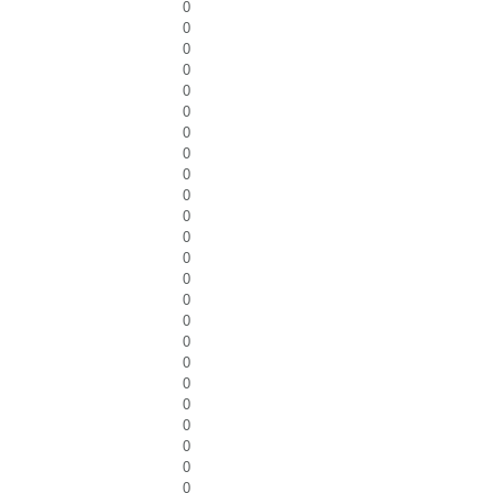
0
0
0
0
0
0
0
0
0
0
0
0
0
0
0
0
0
0
0
0
0
0
0
0