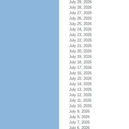
July 29, 2026
July 28, 2026
July 27, 2026
July 26, 2026
July 25, 2026
July 24, 2026
July 23, 2026
July 22, 2026
July 21, 2026
July 20, 2026
July 19, 2026
July 18, 2026
July 17, 2026
July 16, 2026
July 15, 2026
July 14, 2026
July 13, 2026
July 12, 2026
July 11, 2026
July 10, 2026
July 9, 2026
July 8, 2026
July 7, 2026
July 6, 2026