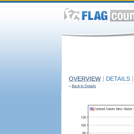
OVERVIEW
|
DETAILS
|
«
Back to Details