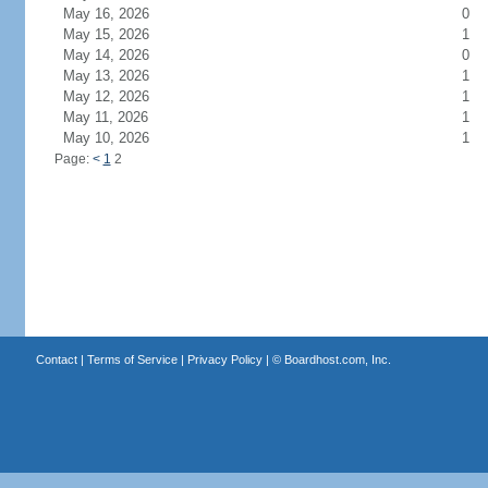
May 16, 2026
0
May 15, 2026
1
May 14, 2026
0
May 13, 2026
1
May 12, 2026
1
May 11, 2026
1
May 10, 2026
1
Page:
<
1
2
Contact
|
Terms of Service
|
Privacy Policy
| ©
Boardhost.com, Inc.