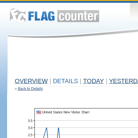
OVERVIEW
|
DETAILS
|
TODAY
|
YESTERD
«
Back to Details