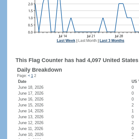
Last Week
|
Last Month
|
Last 3 Months
This Flag Counter has had 4,097 United States 
Daily Breakdown
Page:
<
1
2
Date
US 
June 18, 2026
0
June 17, 2026
0
June 16, 2026
0
June 15, 2026
2
June 14, 2026
1
June 13, 2026
0
June 12, 2026
2
June 11, 2026
0
June 10, 2026
2