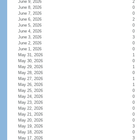
June 9, 2026
2
June 8, 2026
0
June 7, 2026
0
June 6, 2026
2
June 5, 2026
0
June 4, 2026
0
June 3, 2026
3
June 2, 2026
0
June 1, 2026
0
May 31, 2026
1
May 30, 2026
0
May 29, 2026
1
May 28, 2026
0
May 27, 2026
1
May 26, 2026
1
May 25, 2026
0
May 24, 2026
0
May 23, 2026
0
May 22, 2026
0
May 21, 2026
0
May 20, 2026
0
May 19, 2026
3
May 18, 2026
0
May 17, 2026
3