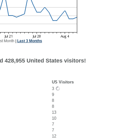
st Month
|
Last 3 Months
 428,955 United States visitors!
US Visitors
3
9
8
8
13
10
7
7
12