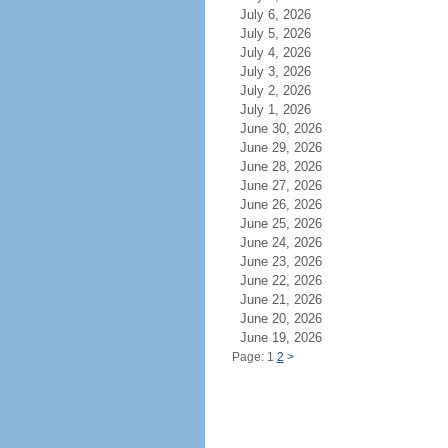
July 6, 2026
July 5, 2026
July 4, 2026
July 3, 2026
July 2, 2026
July 1, 2026
June 30, 2026
June 29, 2026
June 28, 2026
June 27, 2026
June 26, 2026
June 25, 2026
June 24, 2026
June 23, 2026
June 22, 2026
June 21, 2026
June 20, 2026
June 19, 2026
Page: 1
2
>