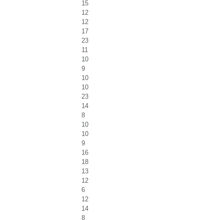
15
12
12
17
23
11
10
9
10
10
23
14
8
10
10
9
16
18
13
12
6
12
14
8