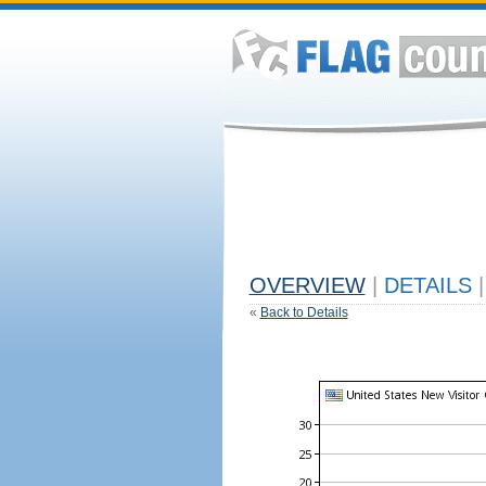
OVERVIEW
|
DETAILS
|
«
Back to Details