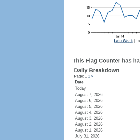
Last Week
|
La
This Flag Counter has had
Daily Breakdown
Page: 1
2
>
Date
Today
August 7, 2026
August 6, 2026
August 5, 2026
August 4, 2026
August 3, 2026
August 2, 2026
August 1, 2026
July 31, 2026