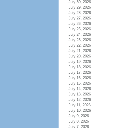
July 30, 2026
July 29, 2026
July 28, 2026
July 27, 2026
July 26, 2026
July 25, 2026
July 24, 2026
July 23, 2026
July 22, 2026
July 21, 2026
July 20, 2026
July 19, 2026
July 18, 2026
July 17, 2026
July 16, 2026
July 15, 2026
July 14, 2026
July 13, 2026
July 12, 2026
July 11, 2026
July 10, 2026
July 9, 2026
July 8, 2026
July 7, 2026