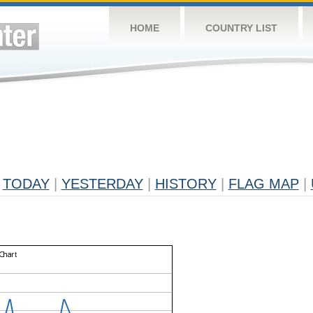
HOME
COUNTRY LIST
TODAY
|
YESTERDAY
|
HISTORY
|
FLAG MAP
|