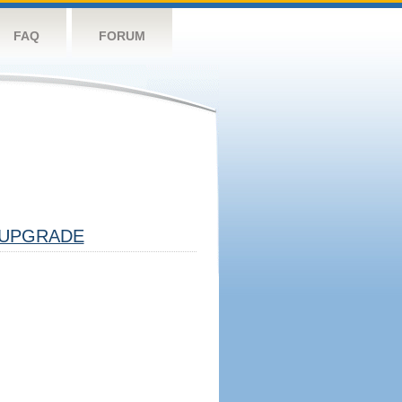
FAQ
FORUM
UPGRADE