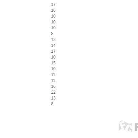
17
16
10
10
10
8
13
14
17
10
15
10
11
11
16
22
13
8