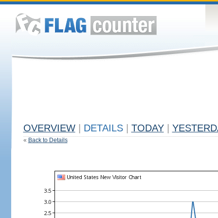
OVERVIEW
|
DETAILS
|
TODAY
|
YESTERD
«
Back to Details