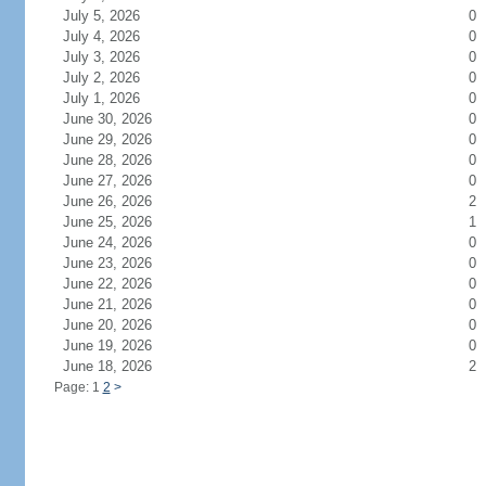
July 5, 2026
0
July 4, 2026
0
July 3, 2026
0
July 2, 2026
0
July 1, 2026
0
June 30, 2026
0
June 29, 2026
0
June 28, 2026
0
June 27, 2026
0
June 26, 2026
2
June 25, 2026
1
June 24, 2026
0
June 23, 2026
0
June 22, 2026
0
June 21, 2026
0
June 20, 2026
0
June 19, 2026
0
June 18, 2026
2
Page: 1
2
>