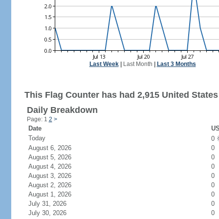
Last Week
|
Last Month
|
Last 3 Months
This Flag Counter has had 2,915 United States 
Daily Breakdown
Page: 1
2
>
Date
US
Today
0
August 6, 2026
0
August 5, 2026
0
August 4, 2026
0
August 3, 2026
0
August 2, 2026
0
August 1, 2026
0
July 31, 2026
0
July 30, 2026
0