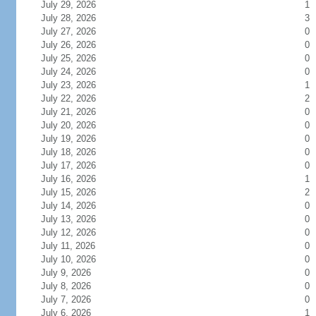
July 29, 2026
1
July 28, 2026
3
July 27, 2026
0
July 26, 2026
0
July 25, 2026
0
July 24, 2026
0
July 23, 2026
1
July 22, 2026
2
July 21, 2026
0
July 20, 2026
0
July 19, 2026
0
July 18, 2026
0
July 17, 2026
0
July 16, 2026
1
July 15, 2026
2
July 14, 2026
0
July 13, 2026
0
July 12, 2026
0
July 11, 2026
0
July 10, 2026
0
July 9, 2026
0
July 8, 2026
0
July 7, 2026
0
July 6, 2026
1