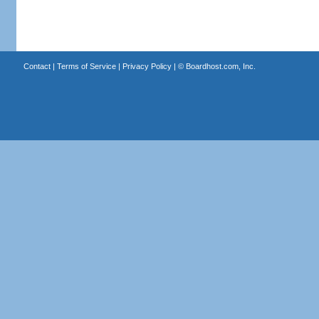
Contact
|
Terms of Service
|
Privacy Policy
| ©
Boardhost.com, Inc.