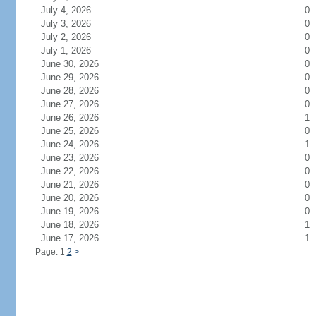
July 4, 2026
0
July 3, 2026
0
July 2, 2026
0
July 1, 2026
0
June 30, 2026
0
June 29, 2026
0
June 28, 2026
0
June 27, 2026
0
June 26, 2026
1
June 25, 2026
0
June 24, 2026
1
June 23, 2026
0
June 22, 2026
0
June 21, 2026
0
June 20, 2026
0
June 19, 2026
0
June 18, 2026
1
June 17, 2026
1
Page: 1
2
>