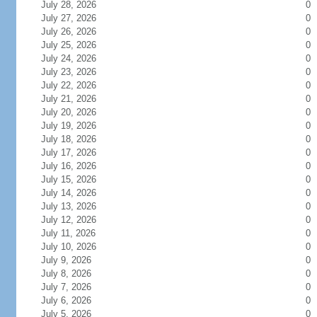
July 28, 2026
0
July 27, 2026
0
July 26, 2026
0
July 25, 2026
0
July 24, 2026
0
July 23, 2026
0
July 22, 2026
0
July 21, 2026
0
July 20, 2026
0
July 19, 2026
0
July 18, 2026
0
July 17, 2026
0
July 16, 2026
0
July 15, 2026
0
July 14, 2026
0
July 13, 2026
0
July 12, 2026
0
July 11, 2026
0
July 10, 2026
0
July 9, 2026
0
July 8, 2026
0
July 7, 2026
0
July 6, 2026
0
July 5, 2026
0