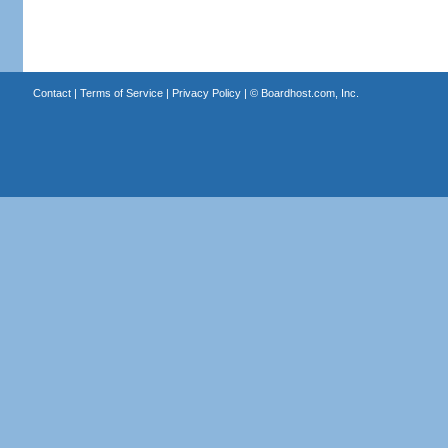
Contact
|
Terms of Service
|
Privacy Policy
| ©
Boardhost.com, Inc.