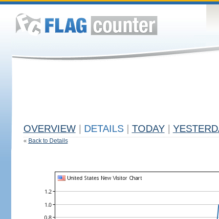
OVERVIEW
|
DETAILS
|
TODAY
|
YESTERD
«
Back to Details