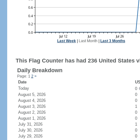
Last Week
|
Last Month
|
Last 3 Months
This Flag Counter has had 236 United States vi
Daily Breakdown
Page: 1
2
>
Date
US
Today
0
August 5, 2026
0
August 4, 2026
0
August 3, 2026
1
August 2, 2026
0
August 1, 2026
0
July 31, 2026
1
July 30, 2026
0
July 29, 2026
0