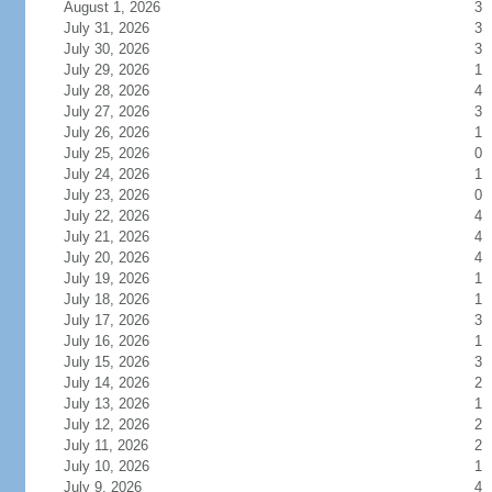
August 1, 2026
3
July 31, 2026
3
July 30, 2026
3
July 29, 2026
1
July 28, 2026
4
July 27, 2026
3
July 26, 2026
1
July 25, 2026
0
July 24, 2026
1
July 23, 2026
0
July 22, 2026
4
July 21, 2026
4
July 20, 2026
4
July 19, 2026
1
July 18, 2026
1
July 17, 2026
3
July 16, 2026
1
July 15, 2026
3
July 14, 2026
2
July 13, 2026
1
July 12, 2026
2
July 11, 2026
2
July 10, 2026
1
July 9, 2026
4