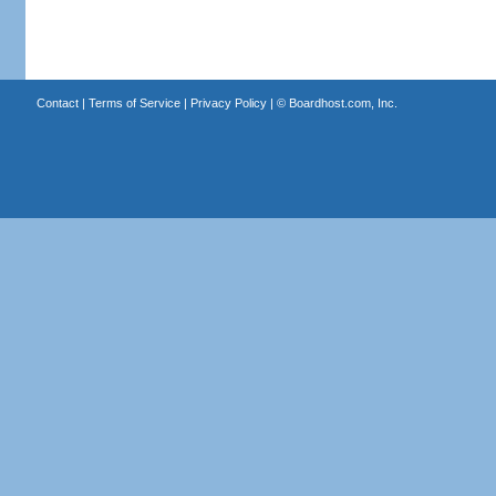
Contact
|
Terms of Service
|
Privacy Policy
| ©
Boardhost.com, Inc.