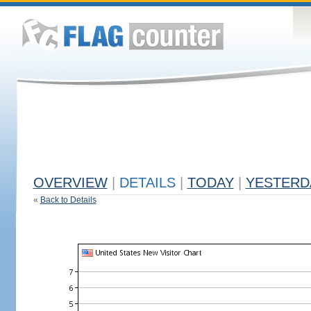
OVERVIEW
|
DETAILS
|
TODAY
|
YESTERD
«
Back to Details