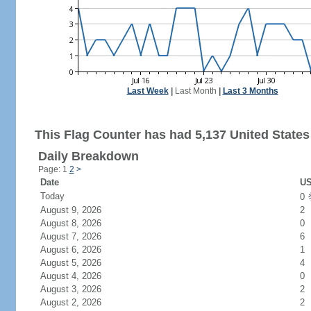
Last Week
|
Last Month
|
Last 3 Months
This Flag Counter has had 5,137 United States 
Daily Breakdown
Page: 1
2
>
Date
US
Today
0
August 9, 2026
2
August 8, 2026
0
August 7, 2026
6
August 6, 2026
1
August 5, 2026
4
August 4, 2026
0
August 3, 2026
2
August 2, 2026
2