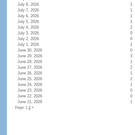
July 8, 2026
1
July 7, 2026
1
July 6, 2026
1
July 5, 2026
1
July 4, 2026
2
July 3, 2026
0
July 2, 2026
0
July 1, 2026
1
June 30, 2026
0
June 29, 2026
3
June 28, 2026
1
June 27, 2026
2
June 26, 2026
1
June 25, 2026
2
June 24, 2026
1
June 23, 2026
0
June 22, 2026
0
June 21, 2026
1
Page: 1
2
>