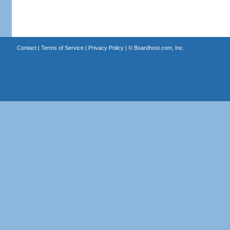
Contact
|
Terms of Service
|
Privacy Policy
| ©
Boardhost.com, Inc.