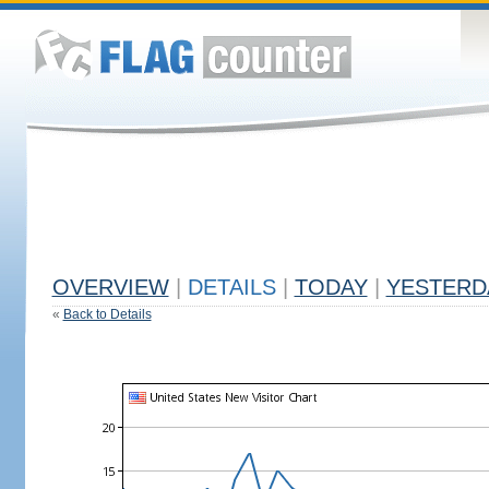
OVERVIEW
|
DETAILS
|
TODAY
|
YESTERD
«
Back to Details