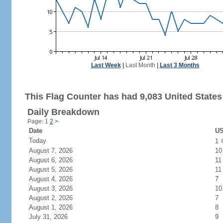
Last Week
|
Last Month
|
Last 3 Months
This Flag Counter has had 9,083 United States 
Daily Breakdown
Page: 1
2
>
Date
US
Today
1
August 7, 2026
10
August 6, 2026
11
August 5, 2026
11
August 4, 2026
7
August 3, 2026
10
August 2, 2026
7
August 1, 2026
8
July 31, 2026
9