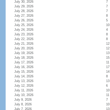
July 30, 2026
7
July 29, 2026
7
July 28, 2026
7
July 27, 2026
8
July 26, 2026
5
July 25, 2026
10
July 24, 2026
4
July 23, 2026
8
July 22, 2026
8
July 21, 2026
12
July 20, 2026
12
July 19, 2026
13
July 18, 2026
15
July 17, 2026
11
July 16, 2026
17
July 15, 2026
14
July 14, 2026
8
July 13, 2026
13
July 12, 2026
6
July 11, 2026
10
July 10, 2026
11
July 9, 2026
7
July 8, 2026
10
July 7, 2026
13