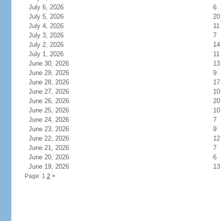
July 6, 2026
6
July 5, 2026
20
July 4, 2026
11
July 3, 2026
7
July 2, 2026
14
July 1, 2026
11
June 30, 2026
13
June 29, 2026
9
June 28, 2026
17
June 27, 2026
10
June 26, 2026
20
June 25, 2026
10
June 24, 2026
7
June 23, 2026
9
June 22, 2026
12
June 21, 2026
7
June 20, 2026
6
June 19, 2026
13
Page: 1
2
>