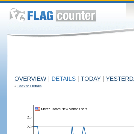
OVERVIEW
|
DETAILS
|
TODAY
|
YESTERD
«
Back to Details