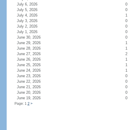
July 6, 2026
0
July 5, 2026
0
July 4, 2026
1
July 3, 2026
0
July 2, 2026
0
July 1, 2026
0
June 30, 2026
0
June 29, 2026
1
June 28, 2026
1
June 27, 2026
2
June 26, 2026
1
June 25, 2026
1
June 24, 2026
1
June 23, 2026
0
June 22, 2026
0
June 21, 2026
0
June 20, 2026
0
June 19, 2026
0
Page: 1
2
>