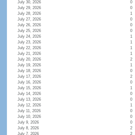
July 30, 2026
0
July 29, 2026
0
July 28, 2026
1
July 27, 2026
0
July 26, 2026
0
July 25, 2026
0
July 24, 2026
1
July 23, 2026
1
July 22, 2026
1
July 21, 2026
1
July 20, 2026
2
July 19, 2026
1
July 18, 2026
0
July 17, 2026
2
July 16, 2026
0
July 15, 2026
1
July 14, 2026
0
July 13, 2026
0
July 12, 2026
1
July 11, 2026
0
July 10, 2026
0
July 9, 2026
0
July 8, 2026
2
July 7, 2026
2