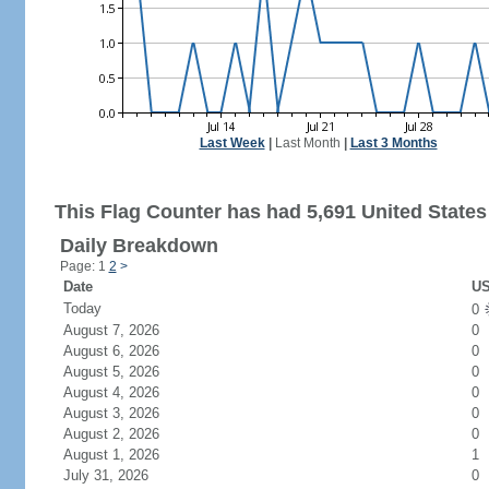
Last Week
|
Last Month
|
Last 3 Months
This Flag Counter has had 5,691 United States 
Daily Breakdown
Page: 1
2
>
Date
US
Today
0
August 7, 2026
0
August 6, 2026
0
August 5, 2026
0
August 4, 2026
0
August 3, 2026
0
August 2, 2026
0
August 1, 2026
1
July 31, 2026
0