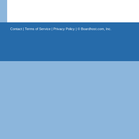
Contact
|
Terms of Service
|
Privacy Policy
| ©
Boardhost.com, Inc.