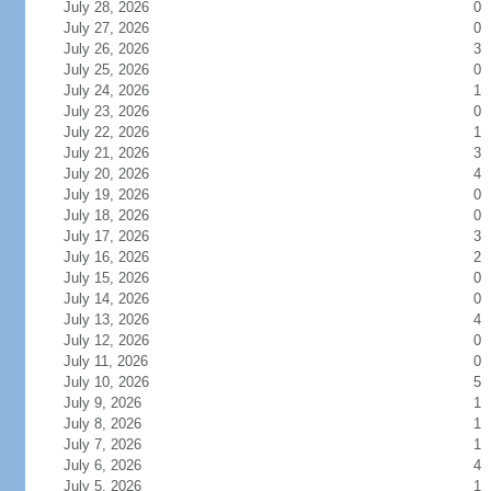
July 28, 2026
0
July 27, 2026
0
July 26, 2026
3
July 25, 2026
0
July 24, 2026
1
July 23, 2026
0
July 22, 2026
1
July 21, 2026
3
July 20, 2026
4
July 19, 2026
0
July 18, 2026
0
July 17, 2026
3
July 16, 2026
2
July 15, 2026
0
July 14, 2026
0
July 13, 2026
4
July 12, 2026
0
July 11, 2026
0
July 10, 2026
5
July 9, 2026
1
July 8, 2026
1
July 7, 2026
1
July 6, 2026
4
July 5, 2026
1