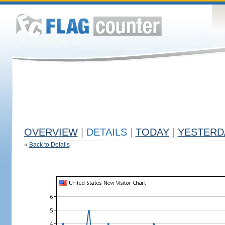
OVERVIEW
|
DETAILS
|
TODAY
|
YESTERD
«
Back to Details