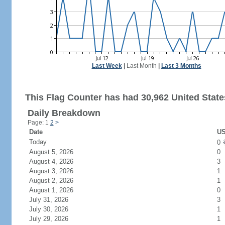
Last Week
|
Last Month
|
Last 3 Months
This Flag Counter has had 30,962 United States
Daily Breakdown
Page: 1
2
>
Date
US
Today
0
August 5, 2026
0
August 4, 2026
3
August 3, 2026
1
August 2, 2026
1
August 1, 2026
0
July 31, 2026
3
July 30, 2026
1
July 29, 2026
1