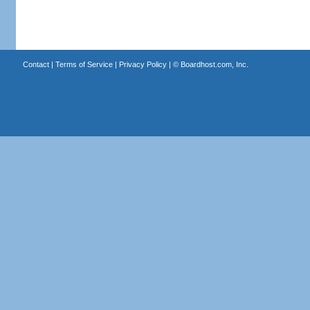
Contact
|
Terms of Service
|
Privacy Policy
| ©
Boardhost.com, Inc.