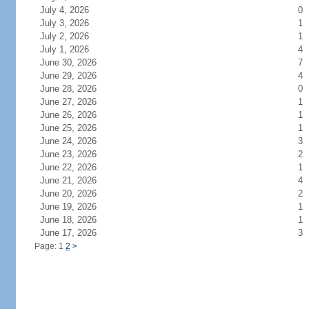
July 4, 2026
0
July 3, 2026
1
July 2, 2026
1
July 1, 2026
4
June 30, 2026
7
June 29, 2026
4
June 28, 2026
0
June 27, 2026
1
June 26, 2026
1
June 25, 2026
1
June 24, 2026
3
June 23, 2026
2
June 22, 2026
1
June 21, 2026
4
June 20, 2026
2
June 19, 2026
1
June 18, 2026
1
June 17, 2026
3
Page: 1
2
>