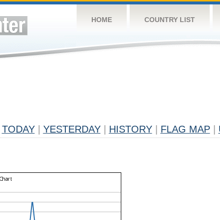
HOME
COUNTRY LIST
TODAY
|
YESTERDAY
|
HISTORY
|
FLAG MAP
|