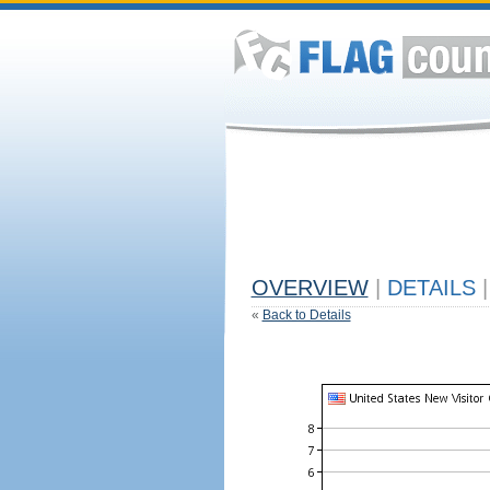
OVERVIEW
|
DETAILS
|
«
Back to Details