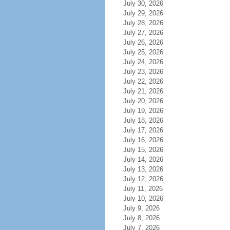
July 30, 2026
July 29, 2026
July 28, 2026
July 27, 2026
July 26, 2026
July 25, 2026
July 24, 2026
July 23, 2026
July 22, 2026
July 21, 2026
July 20, 2026
July 19, 2026
July 18, 2026
July 17, 2026
July 16, 2026
July 15, 2026
July 14, 2026
July 13, 2026
July 12, 2026
July 11, 2026
July 10, 2026
July 9, 2026
July 8, 2026
July 7, 2026