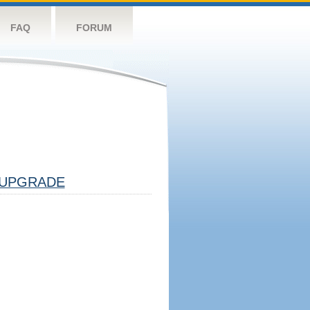
FAQ
FORUM
UPGRADE