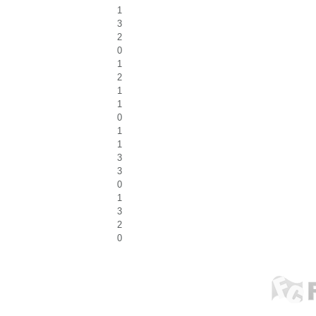
1
3
2
0
1
2
1
1
0
1
1
3
3
0
1
3
2
0