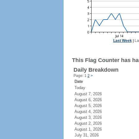
Last Week
|
La
This Flag Counter has had
Daily Breakdown
Page: 1
2
>
Date
Today
August 7, 2026
August 6, 2026
August 5, 2026
August 4, 2026
August 3, 2026
August 2, 2026
August 1, 2026
July 31, 2026