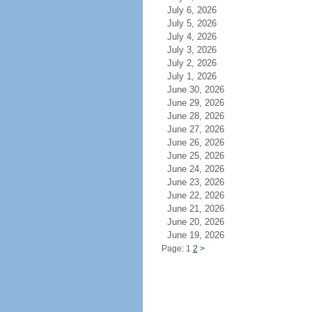
July 6, 2026
July 5, 2026
July 4, 2026
July 3, 2026
July 2, 2026
July 1, 2026
June 30, 2026
June 29, 2026
June 28, 2026
June 27, 2026
June 26, 2026
June 25, 2026
June 24, 2026
June 23, 2026
June 22, 2026
June 21, 2026
June 20, 2026
June 19, 2026
Page: 1
2
>