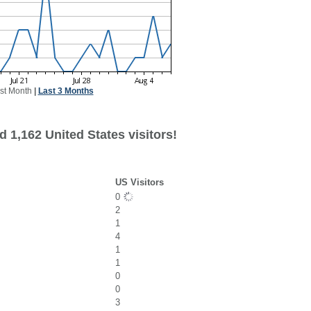
st Month
|
Last 3 Months
 1,162 United States visitors!
US Visitors
0
2
1
4
1
1
0
0
3