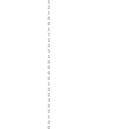
1
2
1
0
0
1
7
1
3
3
1
0
0
0
0
1
3
2
3
2
2
1
2
0