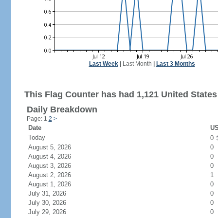
Last Week
|
Last Month
|
Last 3 Months
This Flag Counter has had 1,121 United States 
Daily Breakdown
Page: 1
2
>
Date
US
Today
0
August 5, 2026
0
August 4, 2026
0
August 3, 2026
0
August 2, 2026
1
August 1, 2026
0
July 31, 2026
0
July 30, 2026
0
July 29, 2026
0