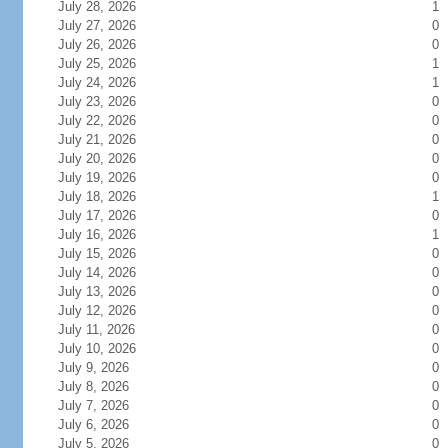
July 28, 2026
1
July 27, 2026
0
July 26, 2026
0
July 25, 2026
1
July 24, 2026
1
July 23, 2026
0
July 22, 2026
0
July 21, 2026
0
July 20, 2026
0
July 19, 2026
0
July 18, 2026
1
July 17, 2026
0
July 16, 2026
1
July 15, 2026
0
July 14, 2026
0
July 13, 2026
0
July 12, 2026
0
July 11, 2026
0
July 10, 2026
0
July 9, 2026
0
July 8, 2026
0
July 7, 2026
0
July 6, 2026
0
July 5, 2026
0