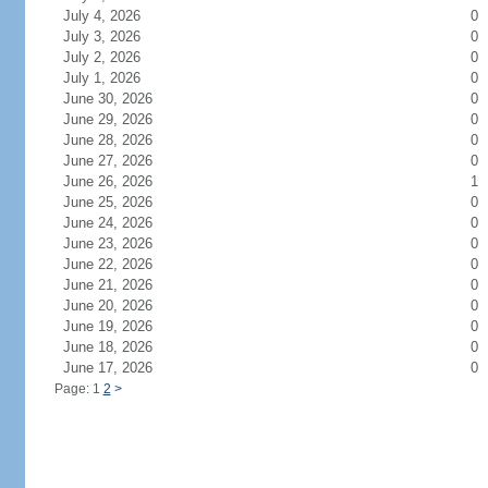
July 4, 2026
0
July 3, 2026
0
July 2, 2026
0
July 1, 2026
0
June 30, 2026
0
June 29, 2026
0
June 28, 2026
0
June 27, 2026
0
June 26, 2026
1
June 25, 2026
0
June 24, 2026
0
June 23, 2026
0
June 22, 2026
0
June 21, 2026
0
June 20, 2026
0
June 19, 2026
0
June 18, 2026
0
June 17, 2026
0
Page: 1
2
>