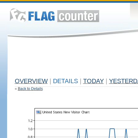
OVERVIEW
|
DETAILS
|
TODAY
|
YESTERD
«
Back to Details