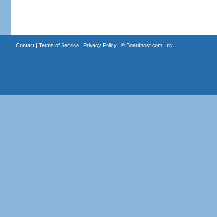
Contact
|
Terms of Service
|
Privacy Policy
| ©
Boardhost.com, Inc.