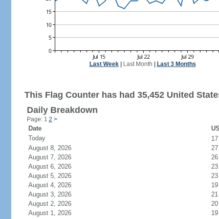
Last Week
|
Last Month
|
Last 3 Months
This Flag Counter has had 35,452 United States
Daily Breakdown
Page: 1
2
>
Date
US
Today
1
August 8, 2026
27
August 7, 2026
26
August 6, 2026
23
August 5, 2026
23
August 4, 2026
19
August 3, 2026
21
August 2, 2026
20
August 1, 2026
19