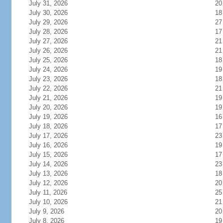
July 31, 2026
20
July 30, 2026
18
July 29, 2026
27
July 28, 2026
17
July 27, 2026
21
July 26, 2026
21
July 25, 2026
18
July 24, 2026
19
July 23, 2026
18
July 22, 2026
21
July 21, 2026
19
July 20, 2026
19
July 19, 2026
16
July 18, 2026
17
July 17, 2026
23
July 16, 2026
19
July 15, 2026
17
July 14, 2026
23
July 13, 2026
18
July 12, 2026
20
July 11, 2026
25
July 10, 2026
21
July 9, 2026
20
July 8, 2026
19