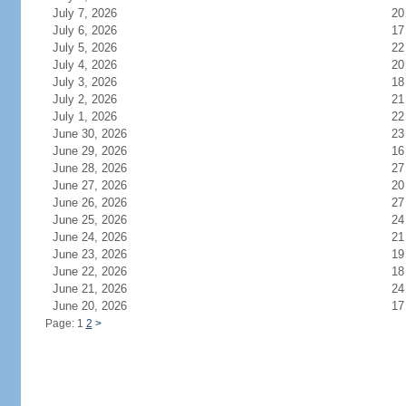
July 7, 2026
20
July 6, 2026
17
July 5, 2026
22
July 4, 2026
20
July 3, 2026
18
July 2, 2026
21
July 1, 2026
22
June 30, 2026
23
June 29, 2026
16
June 28, 2026
27
June 27, 2026
20
June 26, 2026
27
June 25, 2026
24
June 24, 2026
21
June 23, 2026
19
June 22, 2026
18
June 21, 2026
24
June 20, 2026
17
Page: 1
2
>