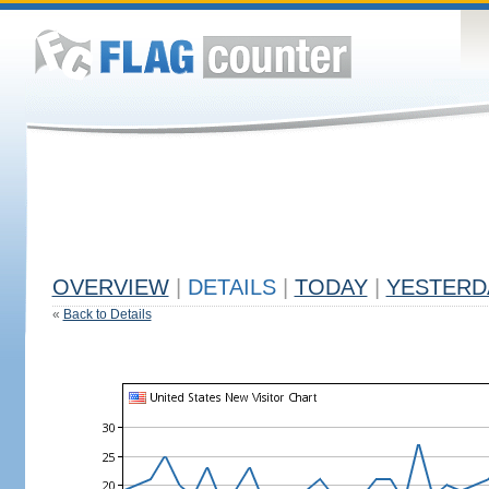
OVERVIEW
|
DETAILS
|
TODAY
|
YESTERD
«
Back to Details