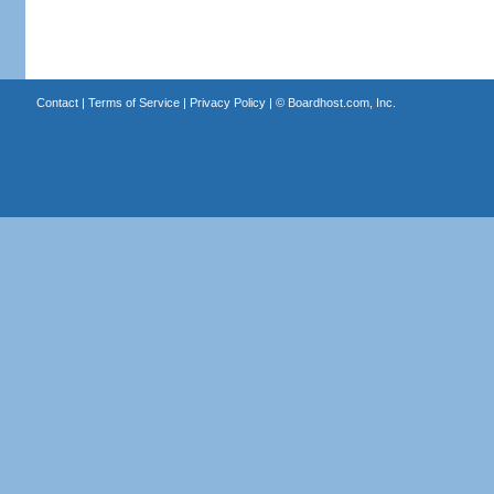
Contact
|
Terms of Service
|
Privacy Policy
| ©
Boardhost.com, Inc.