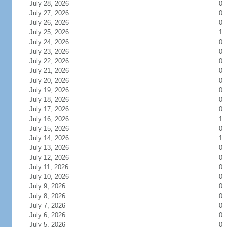
July 28, 2026
0
July 27, 2026
0
July 26, 2026
0
July 25, 2026
1
July 24, 2026
0
July 23, 2026
0
July 22, 2026
0
July 21, 2026
0
July 20, 2026
0
July 19, 2026
0
July 18, 2026
0
July 17, 2026
0
July 16, 2026
1
July 15, 2026
0
July 14, 2026
1
July 13, 2026
0
July 12, 2026
0
July 11, 2026
0
July 10, 2026
0
July 9, 2026
0
July 8, 2026
0
July 7, 2026
0
July 6, 2026
0
July 5, 2026
0