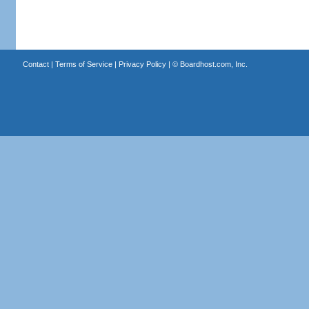
Contact
|
Terms of Service
|
Privacy Policy
| ©
Boardhost.com, Inc.