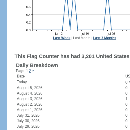
Last Week
|
Last Month
|
Last 3 Months
This Flag Counter has had 3,201 United States 
Daily Breakdown
Page: 1
2
>
Date
US
Today
0
August 5, 2026
0
August 4, 2026
0
August 3, 2026
1
August 2, 2026
0
August 1, 2026
0
July 31, 2026
0
July 30, 2026
0
July 29, 2026
0