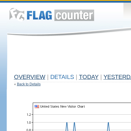
OVERVIEW
|
DETAILS
|
TODAY
|
YESTERD
«
Back to Details