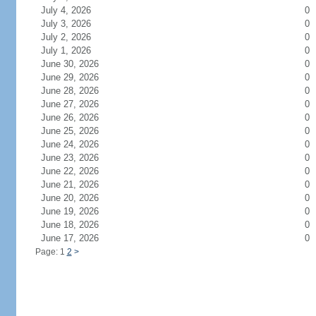
July 4, 2026
0
July 3, 2026
0
July 2, 2026
0
July 1, 2026
0
June 30, 2026
0
June 29, 2026
0
June 28, 2026
0
June 27, 2026
0
June 26, 2026
0
June 25, 2026
0
June 24, 2026
0
June 23, 2026
0
June 22, 2026
0
June 21, 2026
0
June 20, 2026
0
June 19, 2026
0
June 18, 2026
0
June 17, 2026
0
Page: 1
2
>