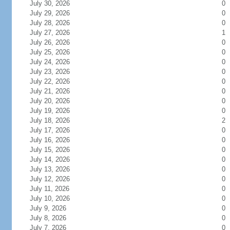
July 30, 2026
0
July 29, 2026
0
July 28, 2026
0
July 27, 2026
1
July 26, 2026
0
July 25, 2026
0
July 24, 2026
0
July 23, 2026
0
July 22, 2026
0
July 21, 2026
0
July 20, 2026
0
July 19, 2026
0
July 18, 2026
2
July 17, 2026
0
July 16, 2026
0
July 15, 2026
0
July 14, 2026
0
July 13, 2026
0
July 12, 2026
0
July 11, 2026
0
July 10, 2026
0
July 9, 2026
0
July 8, 2026
0
July 7, 2026
0