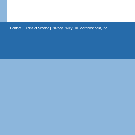
Contact
|
Terms of Service
|
Privacy Policy
| ©
Boardhost.com, Inc.