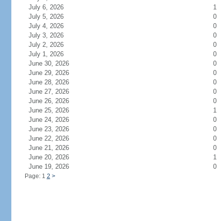
July 6, 2026
1
July 5, 2026
0
July 4, 2026
0
July 3, 2026
0
July 2, 2026
0
July 1, 2026
0
June 30, 2026
0
June 29, 2026
0
June 28, 2026
0
June 27, 2026
0
June 26, 2026
0
June 25, 2026
1
June 24, 2026
0
June 23, 2026
0
June 22, 2026
0
June 21, 2026
0
June 20, 2026
1
June 19, 2026
0
Page: 1
2
>