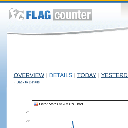
OVERVIEW
|
DETAILS
|
TODAY
|
YESTERD
«
Back to Details