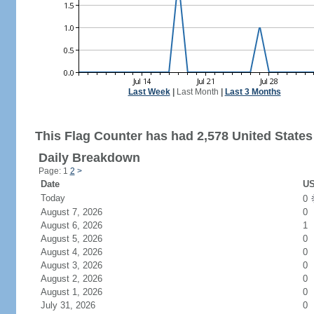
Last Week
|
Last Month
|
Last 3 Months
This Flag Counter has had 2,578 United States 
Daily Breakdown
Page: 1
2
>
Date
US
Today
0
August 7, 2026
0
August 6, 2026
1
August 5, 2026
0
August 4, 2026
0
August 3, 2026
0
August 2, 2026
0
August 1, 2026
0
July 31, 2026
0