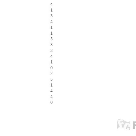
4
1
3
4
1
1
3
3
3
4
1
0
2
5
1
4
4
0