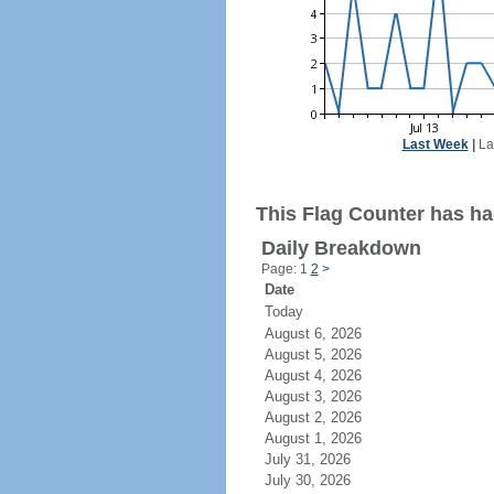
Last Week
|
La
This Flag Counter has had
Daily Breakdown
Page: 1
2
>
Date
Today
August 6, 2026
August 5, 2026
August 4, 2026
August 3, 2026
August 2, 2026
August 1, 2026
July 31, 2026
July 30, 2026