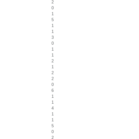
2
0
1
5
1
1
3
0
1
1
2
1
2
2
0
6
1
1
4
1
1
5
0
2