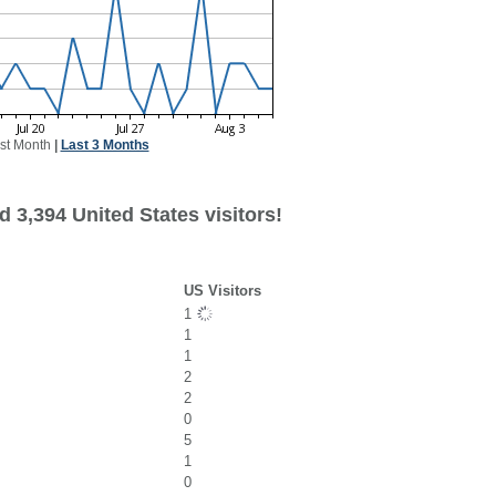
st Month
|
Last 3 Months
 3,394 United States visitors!
US Visitors
1
1
1
2
2
0
5
1
0