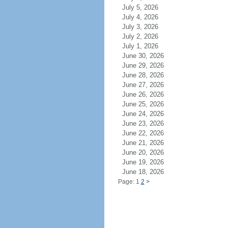
July 5, 2026
July 4, 2026
July 3, 2026
July 2, 2026
July 1, 2026
June 30, 2026
June 29, 2026
June 28, 2026
June 27, 2026
June 26, 2026
June 25, 2026
June 24, 2026
June 23, 2026
June 22, 2026
June 21, 2026
June 20, 2026
June 19, 2026
June 18, 2026
Page: 1
2
>