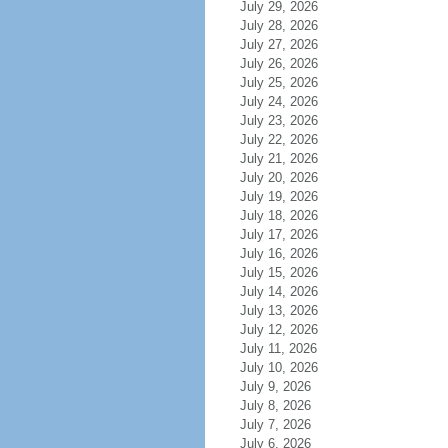
July 29, 2026
July 28, 2026
July 27, 2026
July 26, 2026
July 25, 2026
July 24, 2026
July 23, 2026
July 22, 2026
July 21, 2026
July 20, 2026
July 19, 2026
July 18, 2026
July 17, 2026
July 16, 2026
July 15, 2026
July 14, 2026
July 13, 2026
July 12, 2026
July 11, 2026
July 10, 2026
July 9, 2026
July 8, 2026
July 7, 2026
July 6, 2026