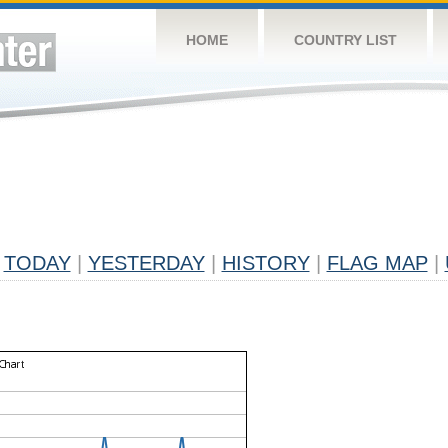
HOME
COUNTRY LIST
TODAY
|
YESTERDAY
|
HISTORY
|
FLAG MAP
|