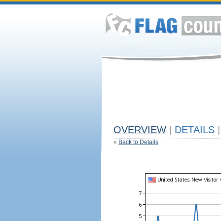
OVERVIEW
|
DETAILS
|
«
Back to Details