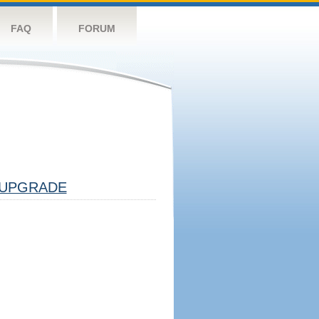
FAQ
FORUM
UPGRADE