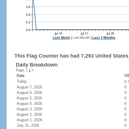
Last Week
|
Last Month
|
Last 3 Months
This Flag Counter has had 7,293 United States 
Daily Breakdown
Page: 1
2
>
Date
US
Today
0
August 7, 2026
0
August 6, 2026
0
August 5, 2026
0
August 4, 2026
0
August 3, 2026
0
August 2, 2026
0
August 1, 2026
0
July 31, 2026
0