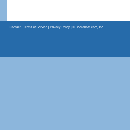
Contact
|
Terms of Service
|
Privacy Policy
| ©
Boardhost.com, Inc.