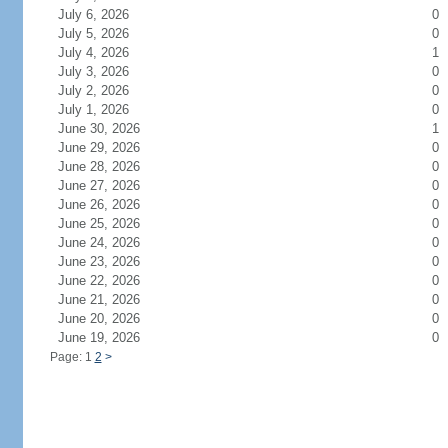
July 6, 2026
0
July 5, 2026
0
July 4, 2026
1
July 3, 2026
0
July 2, 2026
0
July 1, 2026
0
June 30, 2026
1
June 29, 2026
0
June 28, 2026
0
June 27, 2026
0
June 26, 2026
0
June 25, 2026
0
June 24, 2026
0
June 23, 2026
0
June 22, 2026
0
June 21, 2026
0
June 20, 2026
0
June 19, 2026
0
Page: 1
2
>