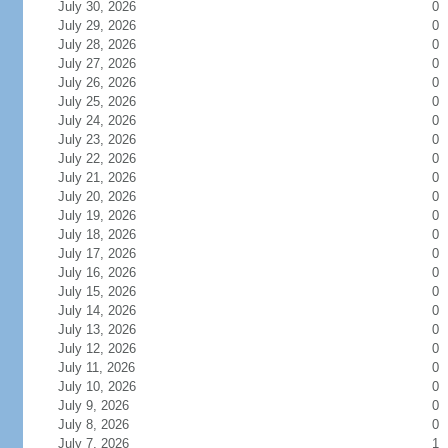
July 30, 2026
0
July 29, 2026
0
July 28, 2026
0
July 27, 2026
0
July 26, 2026
0
July 25, 2026
0
July 24, 2026
0
July 23, 2026
0
July 22, 2026
0
July 21, 2026
0
July 20, 2026
0
July 19, 2026
0
July 18, 2026
0
July 17, 2026
0
July 16, 2026
0
July 15, 2026
0
July 14, 2026
0
July 13, 2026
0
July 12, 2026
0
July 11, 2026
0
July 10, 2026
0
July 9, 2026
0
July 8, 2026
0
July 7, 2026
1