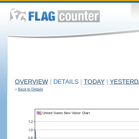
OVERVIEW
|
DETAILS
|
TODAY
|
YESTERD
«
Back to Details