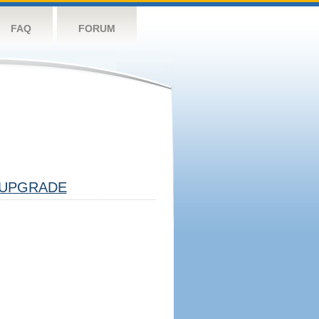
FAQ
FORUM
UPGRADE