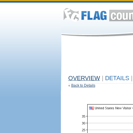
OVERVIEW
|
DETAILS
|
«
Back to Details