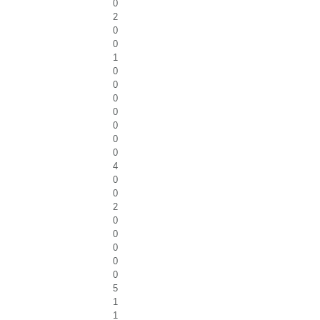
0
2
0
0
1
0
0
0
0
0
0
0
4
0
0
2
0
0
0
0
0
5
1
1