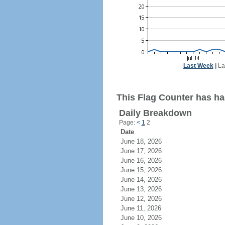
Last Week
|
La
This Flag Counter has had
Daily Breakdown
Page:
<
1
2
Date
June 18, 2026
June 17, 2026
June 16, 2026
June 15, 2026
June 14, 2026
June 13, 2026
June 12, 2026
June 11, 2026
June 10, 2026