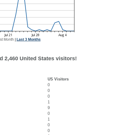
st Month
|
Last 3 Months
 2,460 United States visitors!
US Visitors
0
0
0
1
9
0
1
0
0