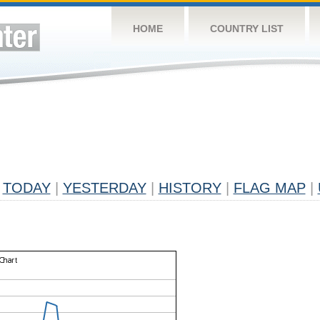
HOME
COUNTRY LIST
TODAY
|
YESTERDAY
|
HISTORY
|
FLAG MAP
|