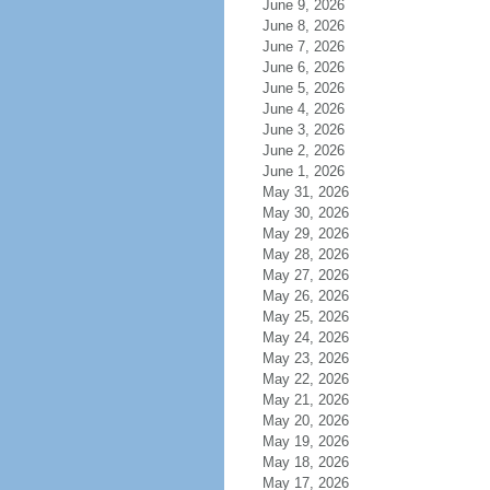
June 9, 2026
June 8, 2026
June 7, 2026
June 6, 2026
June 5, 2026
June 4, 2026
June 3, 2026
June 2, 2026
June 1, 2026
May 31, 2026
May 30, 2026
May 29, 2026
May 28, 2026
May 27, 2026
May 26, 2026
May 25, 2026
May 24, 2026
May 23, 2026
May 22, 2026
May 21, 2026
May 20, 2026
May 19, 2026
May 18, 2026
May 17, 2026