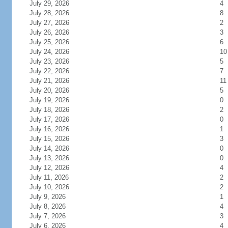
July 29, 2026
4
July 28, 2026
8
July 27, 2026
2
July 26, 2026
3
July 25, 2026
6
July 24, 2026
10
July 23, 2026
5
July 22, 2026
7
July 21, 2026
11
July 20, 2026
5
July 19, 2026
0
July 18, 2026
2
July 17, 2026
0
July 16, 2026
1
July 15, 2026
3
July 14, 2026
0
July 13, 2026
0
July 12, 2026
4
July 11, 2026
2
July 10, 2026
2
July 9, 2026
1
July 8, 2026
4
July 7, 2026
3
July 6, 2026
4