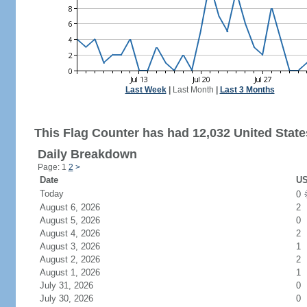
Last Week
|
Last Month
|
Last 3 Months
This Flag Counter has had 12,032 United States
Daily Breakdown
Page: 1
2
>
Date
US
Today
0
August 6, 2026
2
August 5, 2026
0
August 4, 2026
2
August 3, 2026
1
August 2, 2026
2
August 1, 2026
1
July 31, 2026
0
July 30, 2026
0