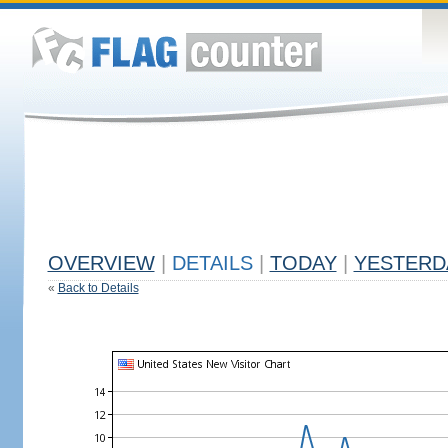
OVERVIEW
|
DETAILS
|
TODAY
|
YESTERD
«
Back to Details