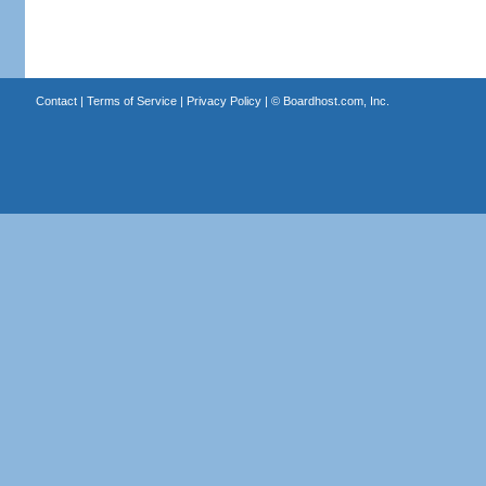
Contact
|
Terms of Service
|
Privacy Policy
| ©
Boardhost.com, Inc.