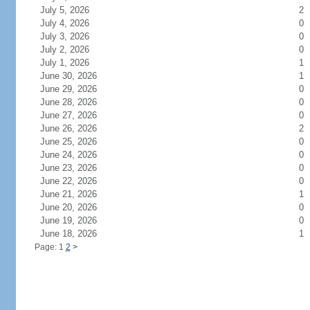
July 5, 2026
2
July 4, 2026
0
July 3, 2026
0
July 2, 2026
0
July 1, 2026
1
June 30, 2026
1
June 29, 2026
0
June 28, 2026
0
June 27, 2026
0
June 26, 2026
2
June 25, 2026
0
June 24, 2026
0
June 23, 2026
0
June 22, 2026
0
June 21, 2026
1
June 20, 2026
0
June 19, 2026
0
June 18, 2026
1
Page: 1
2
>