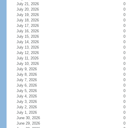
July 21, 2026
0
July 20, 2026
0
July 19, 2026
0
July 18, 2026
0
July 17, 2026
0
July 16, 2026
0
July 15, 2026
0
July 14, 2026
0
July 13, 2026
0
July 12, 2026
0
July 11, 2026
0
July 10, 2026
0
July 9, 2026
0
July 8, 2026
0
July 7, 2026
0
July 6, 2026
0
July 5, 2026
0
July 4, 2026
0
July 3, 2026
0
July 2, 2026
0
July 1, 2026
0
June 30, 2026
0
June 29, 2026
0