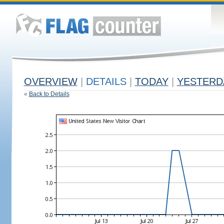
OVERVIEW
|
DETAILS
|
TODAY
|
YESTERD
«
Back to Details