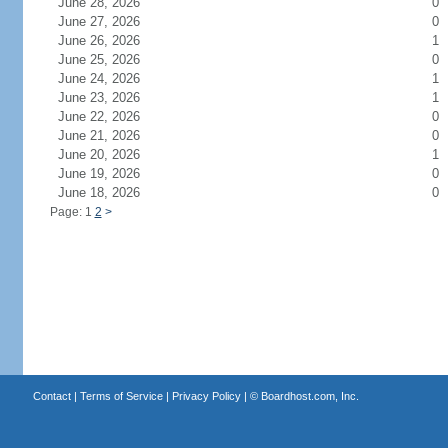
June 28, 2026
0
June 27, 2026
0
June 26, 2026
1
June 25, 2026
0
June 24, 2026
1
June 23, 2026
1
June 22, 2026
0
June 21, 2026
0
June 20, 2026
1
June 19, 2026
0
June 18, 2026
0
Page: 1
2
>
Contact
|
Terms of Service
|
Privacy Policy
| ©
Boardhost.com, Inc.