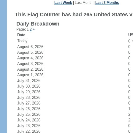
Last Week
|
Last Month
|
Last 3 Months
This Flag Counter has had 265 United States vi
Daily Breakdown
Page: 1
2
>
Date
US
Today
0
August 6, 2026
0
August 5, 2026
0
August 4, 2026
0
August 3, 2026
0
August 2, 2026
0
August 1, 2026
0
July 31, 2026
0
July 30, 2026
0
July 29, 2026
0
July 28, 2026
0
July 27, 2026
0
July 26, 2026
1
July 25, 2026
2
July 24, 2026
2
July 23, 2026
0
July 22, 2026
0