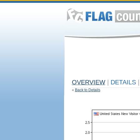
OVERVIEW
|
DETAILS
|
«
Back to Details