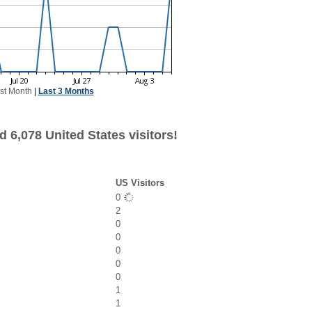
st Month
|
Last 3 Months
 6,078 United States visitors!
US Visitors
0
2
0
0
0
0
0
1
1