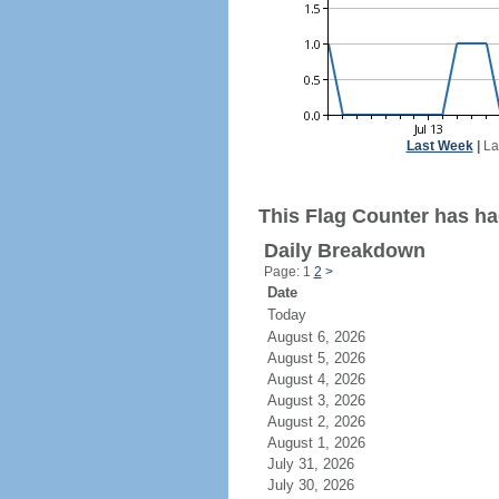
Last Week
|
La
This Flag Counter has had
Daily Breakdown
Page: 1
2
>
Date
Today
August 6, 2026
August 5, 2026
August 4, 2026
August 3, 2026
August 2, 2026
August 1, 2026
July 31, 2026
July 30, 2026