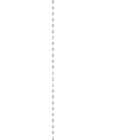
0
0
0
0
0
0
2
0
0
0
0
0
1
1
1
0
0
0
0
0
0
0
0
1