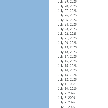
July 29, 2026
July 28, 2026
July 27, 2026
July 26, 2026
July 25, 2026
July 24, 2026
July 23, 2026
July 22, 2026
July 21, 2026
July 20, 2026
July 19, 2026
July 18, 2026
July 17, 2026
July 16, 2026
July 15, 2026
July 14, 2026
July 13, 2026
July 12, 2026
July 11, 2026
July 10, 2026
July 9, 2026
July 8, 2026
July 7, 2026
July 6, 2026