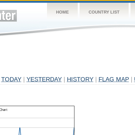
HOME
COUNTRY LIST
TODAY
|
YESTERDAY
|
HISTORY
|
FLAG MAP
|