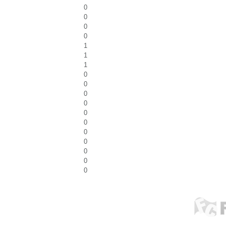
0
0
0
0
1
1
1
0
0
0
0
0
0
0
0
0
0
0