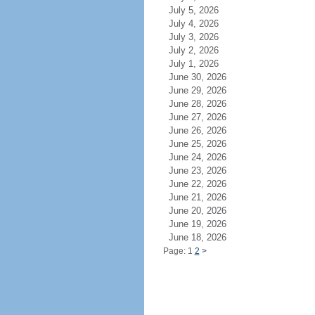
July 5, 2026
July 4, 2026
July 3, 2026
July 2, 2026
July 1, 2026
June 30, 2026
June 29, 2026
June 28, 2026
June 27, 2026
June 26, 2026
June 25, 2026
June 24, 2026
June 23, 2026
June 22, 2026
June 21, 2026
June 20, 2026
June 19, 2026
June 18, 2026
Page: 1
2
>