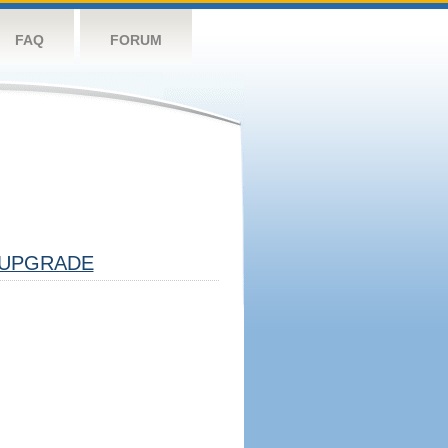
FAQ
FORUM
UPGRADE