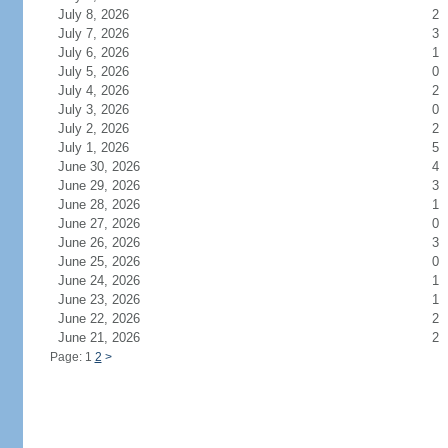
July 8, 2026
2
July 7, 2026
3
July 6, 2026
1
July 5, 2026
0
July 4, 2026
2
July 3, 2026
0
July 2, 2026
2
July 1, 2026
5
June 30, 2026
4
June 29, 2026
3
June 28, 2026
1
June 27, 2026
0
June 26, 2026
3
June 25, 2026
0
June 24, 2026
1
June 23, 2026
1
June 22, 2026
2
June 21, 2026
2
Page: 1
2
>