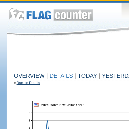
OVERVIEW
|
DETAILS
|
TODAY
|
YESTERD
«
Back to Details