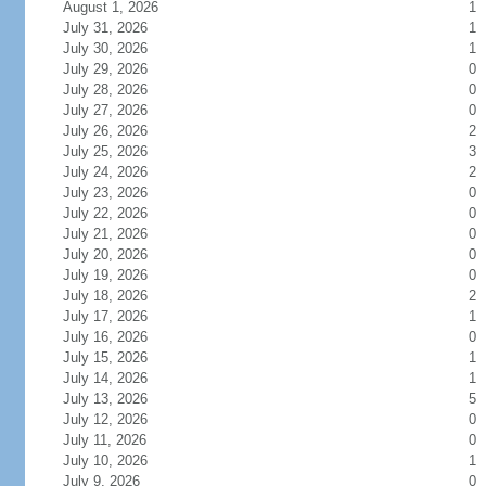
August 1, 2026
1
July 31, 2026
1
July 30, 2026
1
July 29, 2026
0
July 28, 2026
0
July 27, 2026
0
July 26, 2026
2
July 25, 2026
3
July 24, 2026
2
July 23, 2026
0
July 22, 2026
0
July 21, 2026
0
July 20, 2026
0
July 19, 2026
0
July 18, 2026
2
July 17, 2026
1
July 16, 2026
0
July 15, 2026
1
July 14, 2026
1
July 13, 2026
5
July 12, 2026
0
July 11, 2026
0
July 10, 2026
1
July 9, 2026
0