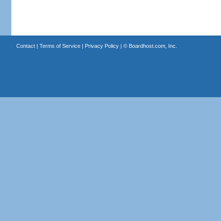
Contact
|
Terms of Service
|
Privacy Policy
| ©
Boardhost.com, Inc.