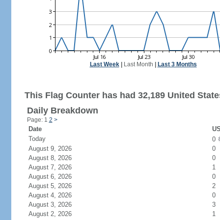
Last Week
|
Last Month
|
Last 3 Months
This Flag Counter has had 32,189 United States
Daily Breakdown
Page: 1
2
>
Date
US
Today
0
August 9, 2026
0
August 8, 2026
0
August 7, 2026
1
August 6, 2026
0
August 5, 2026
2
August 4, 2026
0
August 3, 2026
3
August 2, 2026
1