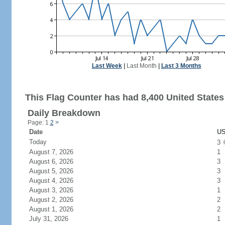
Last Week
|
Last Month
|
Last 3 Months
This Flag Counter has had 8,400 United States 
Daily Breakdown
Page: 1
2
>
Date
US
Today
3
August 7, 2026
1
August 6, 2026
3
August 5, 2026
3
August 4, 2026
3
August 3, 2026
1
August 2, 2026
2
August 1, 2026
2
July 31, 2026
1