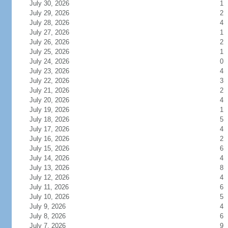
July 30, 2026
1
July 29, 2026
2
July 28, 2026
4
July 27, 2026
1
July 26, 2026
2
July 25, 2026
1
July 24, 2026
0
July 23, 2026
4
July 22, 2026
3
July 21, 2026
2
July 20, 2026
4
July 19, 2026
1
July 18, 2026
5
July 17, 2026
4
July 16, 2026
2
July 15, 2026
6
July 14, 2026
4
July 13, 2026
8
July 12, 2026
4
July 11, 2026
6
July 10, 2026
5
July 9, 2026
4
July 8, 2026
6
July 7, 2026
9