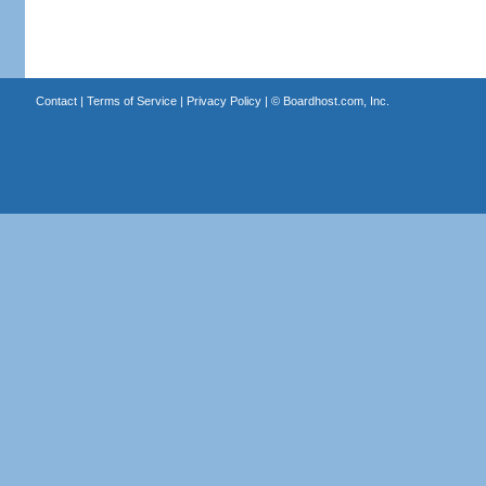
Contact
|
Terms of Service
|
Privacy Policy
| ©
Boardhost.com, Inc.