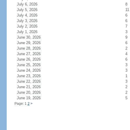
July 6, 2026
8
July 5, 2026
11
July 4, 2026
6
July 3, 2026
6
July 2, 2026
7
July 1, 2026
3
June 30, 2026
9
June 29, 2026
6
June 28, 2026
2
June 27, 2026
4
June 26, 2026
6
June 25, 2026
3
June 24, 2026
3
June 23, 2026
1
June 22, 2026
3
June 21, 2026
2
June 20, 2026
2
June 19, 2026
5
Page: 1
2
>