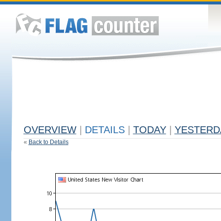
OVERVIEW
|
DETAILS
|
TODAY
|
YESTERD
«
Back to Details