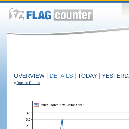
OVERVIEW
|
DETAILS
|
TODAY
|
YESTERD
«
Back to Details