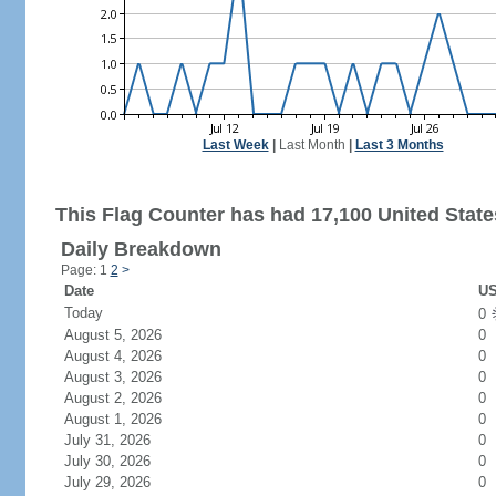
Last Week
|
Last Month
|
Last 3 Months
This Flag Counter has had 17,100 United States
Daily Breakdown
Page: 1
2
>
Date
US
Today
0
August 5, 2026
0
August 4, 2026
0
August 3, 2026
0
August 2, 2026
0
August 1, 2026
0
July 31, 2026
0
July 30, 2026
0
July 29, 2026
0