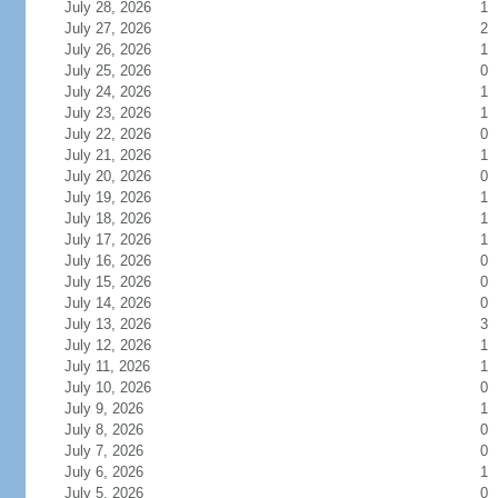
July 28, 2026
1
July 27, 2026
2
July 26, 2026
1
July 25, 2026
0
July 24, 2026
1
July 23, 2026
1
July 22, 2026
0
July 21, 2026
1
July 20, 2026
0
July 19, 2026
1
July 18, 2026
1
July 17, 2026
1
July 16, 2026
0
July 15, 2026
0
July 14, 2026
0
July 13, 2026
3
July 12, 2026
1
July 11, 2026
1
July 10, 2026
0
July 9, 2026
1
July 8, 2026
0
July 7, 2026
0
July 6, 2026
1
July 5, 2026
0