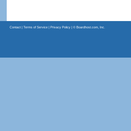
Contact
|
Terms of Service
|
Privacy Policy
| ©
Boardhost.com, Inc.