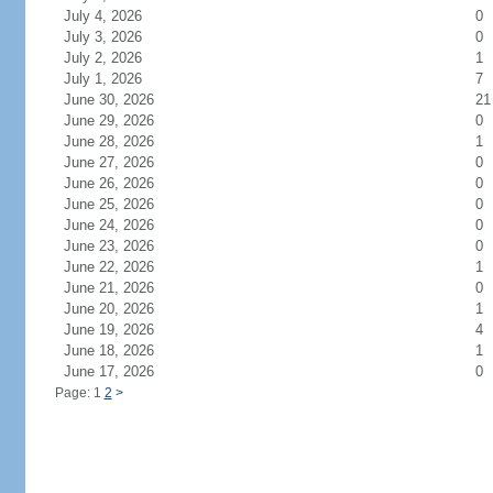
July 4, 2026
0
July 3, 2026
0
July 2, 2026
1
July 1, 2026
7
June 30, 2026
21
June 29, 2026
0
June 28, 2026
1
June 27, 2026
0
June 26, 2026
0
June 25, 2026
0
June 24, 2026
0
June 23, 2026
0
June 22, 2026
1
June 21, 2026
0
June 20, 2026
1
June 19, 2026
4
June 18, 2026
1
June 17, 2026
0
Page: 1
2
>