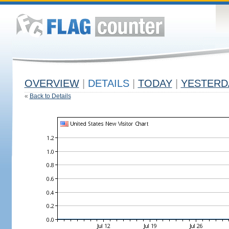
OVERVIEW
|
DETAILS
|
TODAY
|
YESTERD
«
Back to Details