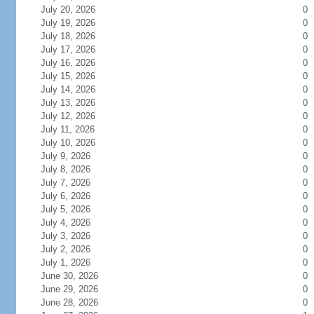
July 20, 2026
0
July 19, 2026
0
July 18, 2026
0
July 17, 2026
0
July 16, 2026
0
July 15, 2026
0
July 14, 2026
0
July 13, 2026
0
July 12, 2026
0
July 11, 2026
0
July 10, 2026
0
July 9, 2026
0
July 8, 2026
0
July 7, 2026
0
July 6, 2026
0
July 5, 2026
0
July 4, 2026
0
July 3, 2026
0
July 2, 2026
0
July 1, 2026
0
June 30, 2026
0
June 29, 2026
0
June 28, 2026
0