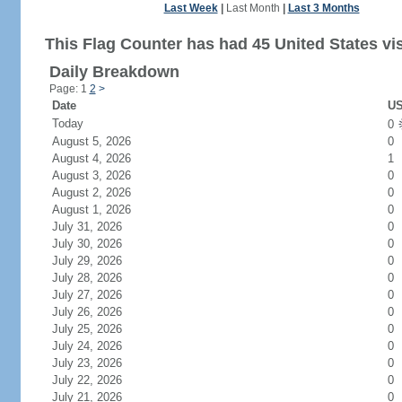
Last Week
|
Last Month
|
Last 3 Months
This Flag Counter has had 45 United States vis
Daily Breakdown
Page: 1
2
>
Date
US
Today
0
August 5, 2026
0
August 4, 2026
1
August 3, 2026
0
August 2, 2026
0
August 1, 2026
0
July 31, 2026
0
July 30, 2026
0
July 29, 2026
0
July 28, 2026
0
July 27, 2026
0
July 26, 2026
0
July 25, 2026
0
July 24, 2026
0
July 23, 2026
0
July 22, 2026
0
July 21, 2026
0