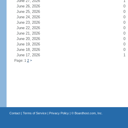
June 27, 2026
1
June 26, 2026
0
June 25, 2026
0
June 24, 2026
0
June 23, 2026
0
June 22, 2026
0
June 21, 2026
0
June 20, 2026
0
June 19, 2026
0
June 18, 2026
0
June 17, 2026
1
Page: 1
2
>
Contact
|
Terms of Service
|
Privacy Policy
| ©
Boardhost.com, Inc.