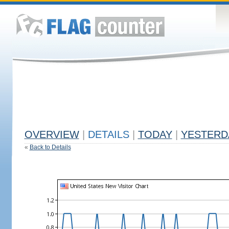
OVERVIEW
|
DETAILS
|
TODAY
|
YESTERD
«
Back to Details