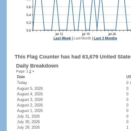
Last Week
|
Last Month
|
Last 3 Months
This Flag Counter has had 63,679 United States
Daily Breakdown
Page: 1
2
>
Date
US
Today
0
August 5, 2026
0
August 4, 2026
0
August 3, 2026
0
August 2, 2026
0
August 1, 2026
0
July 31, 2026
0
July 30, 2026
0
July 29, 2026
1