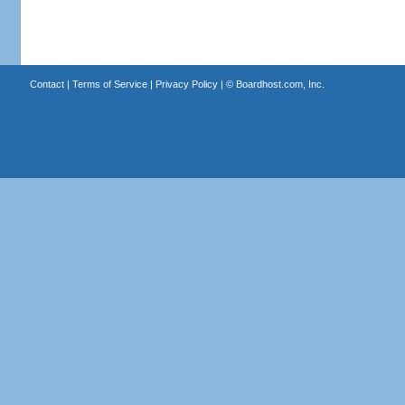
Contact
|
Terms of Service
|
Privacy Policy
| ©
Boardhost.com, Inc.