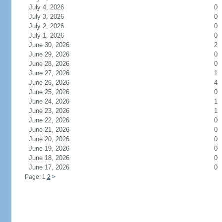
July 4, 2026
0
July 3, 2026
0
July 2, 2026
0
July 1, 2026
0
June 30, 2026
2
June 29, 2026
0
June 28, 2026
0
June 27, 2026
1
June 26, 2026
4
June 25, 2026
0
June 24, 2026
1
June 23, 2026
1
June 22, 2026
0
June 21, 2026
0
June 20, 2026
0
June 19, 2026
0
June 18, 2026
0
June 17, 2026
0
Page: 1
2
>