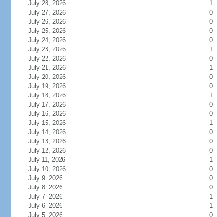
July 28, 2026
1
July 27, 2026
0
July 26, 2026
0
July 25, 2026
0
July 24, 2026
0
July 23, 2026
1
July 22, 2026
0
July 21, 2026
1
July 20, 2026
0
July 19, 2026
0
July 18, 2026
1
July 17, 2026
0
July 16, 2026
0
July 15, 2026
1
July 14, 2026
0
July 13, 2026
0
July 12, 2026
0
July 11, 2026
1
July 10, 2026
0
July 9, 2026
0
July 8, 2026
0
July 7, 2026
1
July 6, 2026
1
July 5, 2026
0