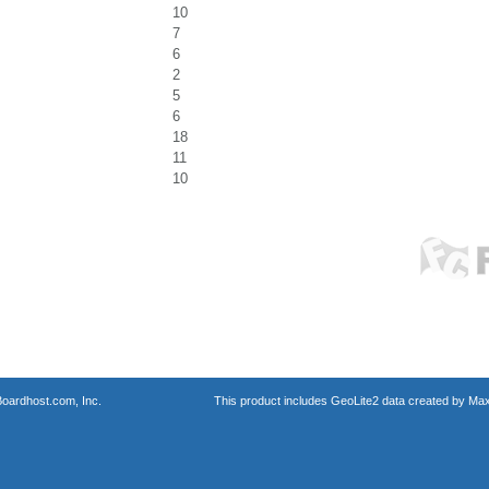
10
7
6
2
5
6
18
11
10
oardhost.com, Inc.
This product includes GeoLite2 data created by Max