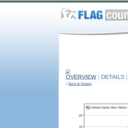
OVERVIEW
|
DETAILS
|
«
Back to Details