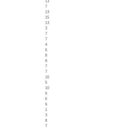
13
7
13
15
13
3
7
7
4
6
8
8
7
7
10
5
10
6
6
6
1
3
8
7