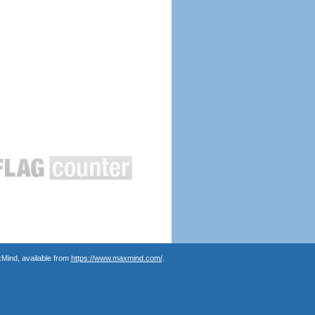
Mind, available from
https://www.maxmind.com/
.