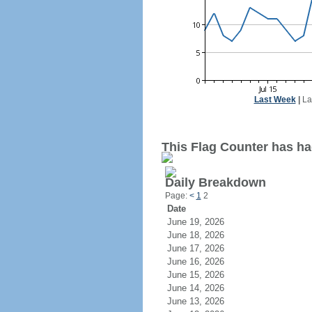
Last Week
|
La
This Flag Counter has had
Daily Breakdown
Page:
<
1
2
Date
June 19, 2026
June 18, 2026
June 17, 2026
June 16, 2026
June 15, 2026
June 14, 2026
June 13, 2026