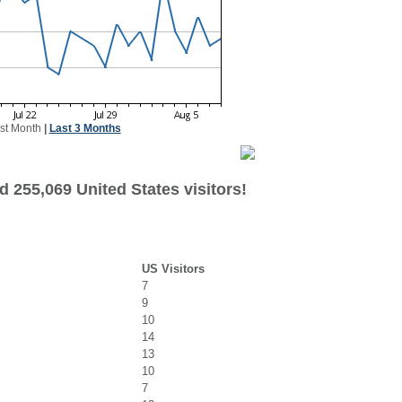
st Month
|
Last 3 Months
 255,069 United States visitors!
US Visitors
7
9
10
14
13
10
7