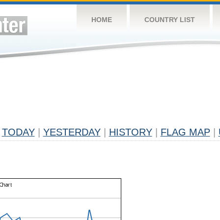
HOME
COUNTRY LIST
TODAY
|
YESTERDAY
|
HISTORY
|
FLAG MAP
|