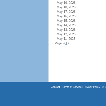
May 19, 2026
May 18, 2026
May 17, 2026
May 16, 2026
May 15, 2026
May 14, 2026
May 13, 2026
May 12, 2026
May 11, 2026
Page:
<
1
2
Contact
|
Terms of Service
|
Privacy Policy
| ©
B