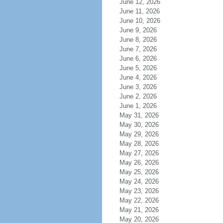
June 12, 2026
June 11, 2026
June 10, 2026
June 9, 2026
June 8, 2026
June 7, 2026
June 6, 2026
June 5, 2026
June 4, 2026
June 3, 2026
June 2, 2026
June 1, 2026
May 31, 2026
May 30, 2026
May 29, 2026
May 28, 2026
May 27, 2026
May 26, 2026
May 25, 2026
May 24, 2026
May 23, 2026
May 22, 2026
May 21, 2026
May 20, 2026