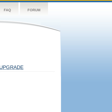
FAQ
FORUM
UPGRADE