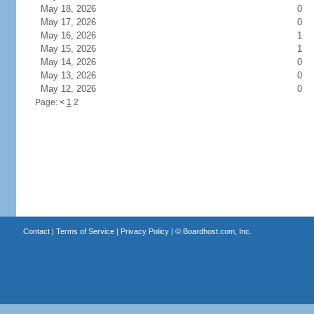
May 18, 2026
0
May 17, 2026
0
May 16, 2026
1
May 15, 2026
1
May 14, 2026
0
May 13, 2026
0
May 12, 2026
0
Page:
<
1
2
Contact
|
Terms of Service
|
Privacy Policy
| ©
Boardhost.com, Inc.