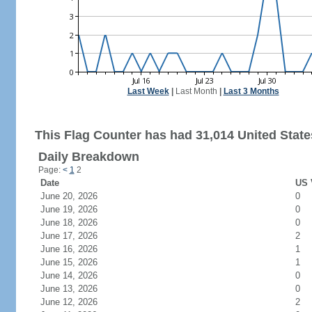
Last Week
|
Last Month
|
Last 3 Months
This Flag Counter has had 31,014 United States
Daily Breakdown
Page:
<
1
2
Date
US 
June 20, 2026
0
June 19, 2026
0
June 18, 2026
0
June 17, 2026
2
June 16, 2026
1
June 15, 2026
1
June 14, 2026
0
June 13, 2026
0
June 12, 2026
2