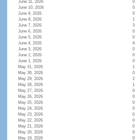
June 11, 2026
0
June 10, 2026
0
June 9, 2026
0
June 8, 2026
1
June 7, 2026
3
June 6, 2026
0
June 5, 2026
0
June 4, 2026
4
June 3, 2026
0
June 2, 2026
0
June 1, 2026
0
May 31, 2026
1
May 30, 2026
0
May 29, 2026
2
May 28, 2026
1
May 27, 2026
0
May 26, 2026
0
May 25, 2026
0
May 24, 2026
0
May 23, 2026
0
May 22, 2026
0
May 21, 2026
0
May 20, 2026
0
May 19, 2026
0