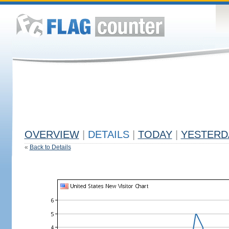
OVERVIEW
|
DETAILS
|
TODAY
|
YESTERD
«
Back to Details