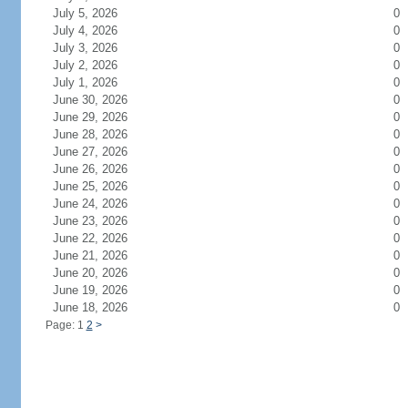
July 5, 2026
0
July 4, 2026
0
July 3, 2026
0
July 2, 2026
0
July 1, 2026
0
June 30, 2026
0
June 29, 2026
0
June 28, 2026
0
June 27, 2026
0
June 26, 2026
0
June 25, 2026
0
June 24, 2026
0
June 23, 2026
0
June 22, 2026
0
June 21, 2026
0
June 20, 2026
0
June 19, 2026
0
June 18, 2026
0
Page: 1
2
>