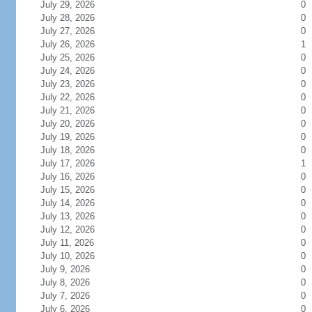
July 29, 2026
0
July 28, 2026
0
July 27, 2026
0
July 26, 2026
1
July 25, 2026
0
July 24, 2026
0
July 23, 2026
0
July 22, 2026
0
July 21, 2026
0
July 20, 2026
0
July 19, 2026
0
July 18, 2026
0
July 17, 2026
1
July 16, 2026
0
July 15, 2026
0
July 14, 2026
0
July 13, 2026
0
July 12, 2026
0
July 11, 2026
0
July 10, 2026
0
July 9, 2026
0
July 8, 2026
0
July 7, 2026
0
July 6, 2026
0