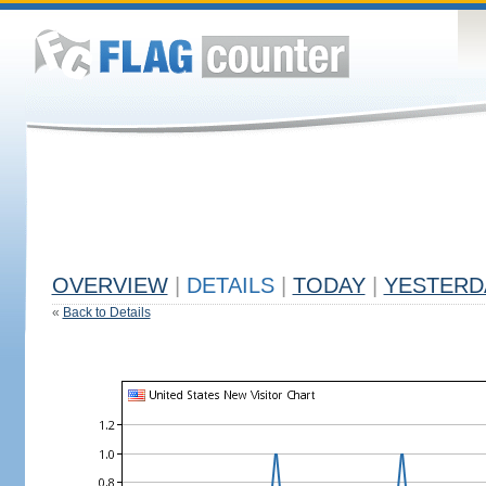
OVERVIEW
|
DETAILS
|
TODAY
|
YESTERD
«
Back to Details