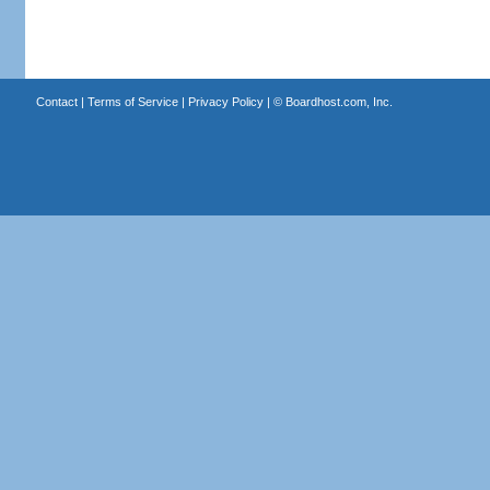
Contact
|
Terms of Service
|
Privacy Policy
| ©
Boardhost.com, Inc.