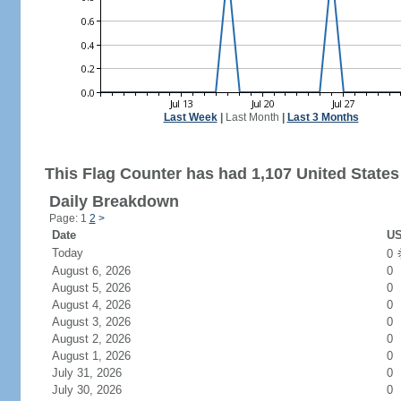
Last Week
|
Last Month
|
Last 3 Months
This Flag Counter has had 1,107 United States 
Daily Breakdown
Page: 1
2
>
Date
US
Today
0
August 6, 2026
0
August 5, 2026
0
August 4, 2026
0
August 3, 2026
0
August 2, 2026
0
August 1, 2026
0
July 31, 2026
0
July 30, 2026
0