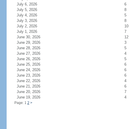
July 6, 2026
6
July 5, 2026
8
July 4, 2026
5
July 3, 2026
8
July 2, 2026
10
July 1, 2026
7
June 30, 2026
12
June 29, 2026
3
June 28, 2026
5
June 27, 2026
4
June 26, 2026
5
June 25, 2026
6
June 24, 2026
6
June 23, 2026
6
June 22, 2026
4
June 21, 2026
6
June 20, 2026
7
June 19, 2026
4
Page: 1
2
>