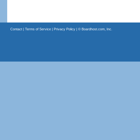
Contact
|
Terms of Service
|
Privacy Policy
| ©
Boardhost.com, Inc.