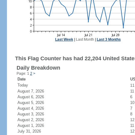
Last Week
|
Last Month
|
Last 3 Months
This Flag Counter has had 22,204 United States
Daily Breakdown
Page: 1
2
>
Date
US
Today
1
August 7, 2026
11
August 6, 2026
6
August 5, 2026
10
August 4, 2026
7
August 3, 2026
8
August 2, 2026
12
August 1, 2026
11
July 31, 2026
12