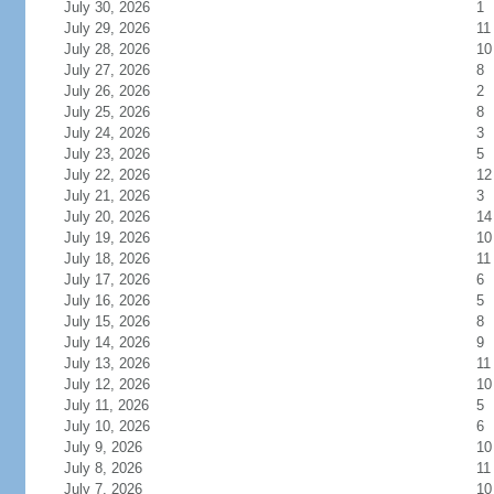
July 30, 2026
1
July 29, 2026
11
July 28, 2026
10
July 27, 2026
8
July 26, 2026
2
July 25, 2026
8
July 24, 2026
3
July 23, 2026
5
July 22, 2026
12
July 21, 2026
3
July 20, 2026
14
July 19, 2026
10
July 18, 2026
11
July 17, 2026
6
July 16, 2026
5
July 15, 2026
8
July 14, 2026
9
July 13, 2026
11
July 12, 2026
10
July 11, 2026
5
July 10, 2026
6
July 9, 2026
10
July 8, 2026
11
July 7, 2026
10