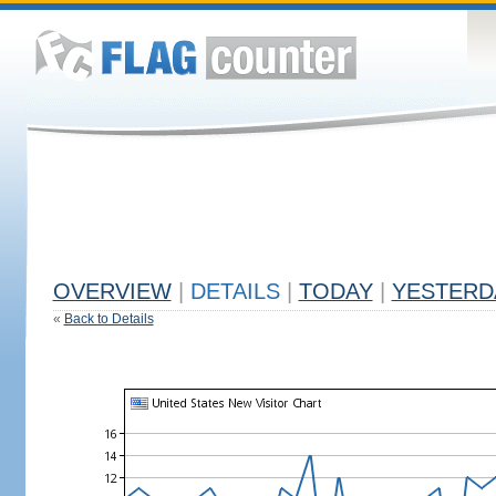
OVERVIEW
|
DETAILS
|
TODAY
|
YESTERD
«
Back to Details