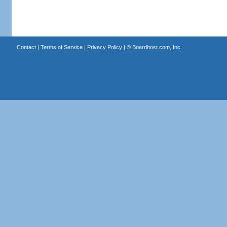
Contact
|
Terms of Service
|
Privacy Policy
| ©
Boardhost.com, Inc.