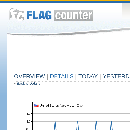
OVERVIEW
|
DETAILS
|
TODAY
|
YESTERD
«
Back to Details