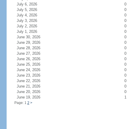
July 6, 2026
0
July 5, 2026
0
July 4, 2026
0
July 3, 2026
0
July 2, 2026
0
July 1, 2026
0
June 30, 2026
0
June 29, 2026
0
June 28, 2026
0
June 27, 2026
0
June 26, 2026
0
June 25, 2026
0
June 24, 2026
0
June 23, 2026
0
June 22, 2026
0
June 21, 2026
0
June 20, 2026
0
June 19, 2026
1
Page: 1
2
>