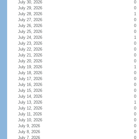
July 30, 2026
0
July 29, 2026
0
July 28, 2026
1
July 27, 2026
0
July 26, 2026
0
July 25, 2026
0
July 24, 2026
1
July 23, 2026
0
July 22, 2026
0
July 21, 2026
0
July 20, 2026
0
July 19, 2026
1
July 18, 2026
0
July 17, 2026
0
July 16, 2026
0
July 15, 2026
0
July 14, 2026
0
July 13, 2026
1
July 12, 2026
0
July 11, 2026
0
July 10, 2026
0
July 9, 2026
0
July 8, 2026
0
July 7, 2026
0