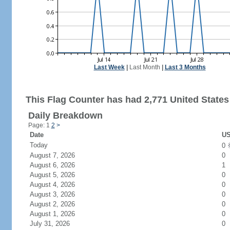
Last Week
|
Last Month
|
Last 3 Months
This Flag Counter has had 2,771 United States 
Daily Breakdown
Page: 1
2
>
Date
US
Today
0
August 7, 2026
0
August 6, 2026
1
August 5, 2026
0
August 4, 2026
0
August 3, 2026
0
August 2, 2026
0
August 1, 2026
0
July 31, 2026
0