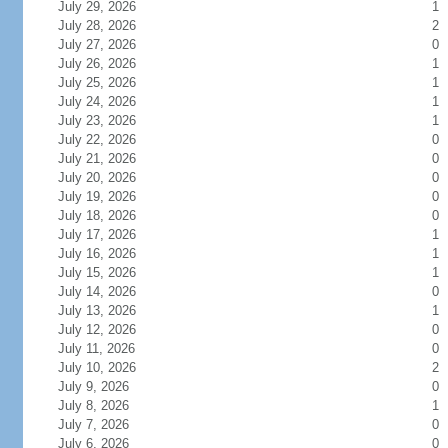
July 29, 2026
1
July 28, 2026
2
July 27, 2026
0
July 26, 2026
1
July 25, 2026
1
July 24, 2026
1
July 23, 2026
1
July 22, 2026
0
July 21, 2026
0
July 20, 2026
0
July 19, 2026
0
July 18, 2026
0
July 17, 2026
1
July 16, 2026
1
July 15, 2026
1
July 14, 2026
0
July 13, 2026
1
July 12, 2026
0
July 11, 2026
0
July 10, 2026
2
July 9, 2026
0
July 8, 2026
1
July 7, 2026
0
July 6, 2026
0