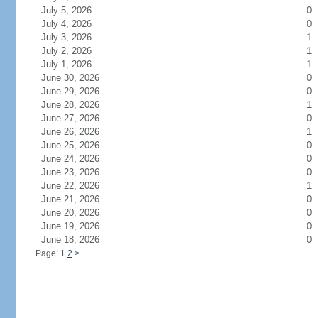
July 5, 2026
0
July 4, 2026
0
July 3, 2026
1
July 2, 2026
1
July 1, 2026
1
June 30, 2026
0
June 29, 2026
0
June 28, 2026
1
June 27, 2026
0
June 26, 2026
1
June 25, 2026
0
June 24, 2026
0
June 23, 2026
0
June 22, 2026
1
June 21, 2026
0
June 20, 2026
0
June 19, 2026
0
June 18, 2026
0
Page: 1
2
>