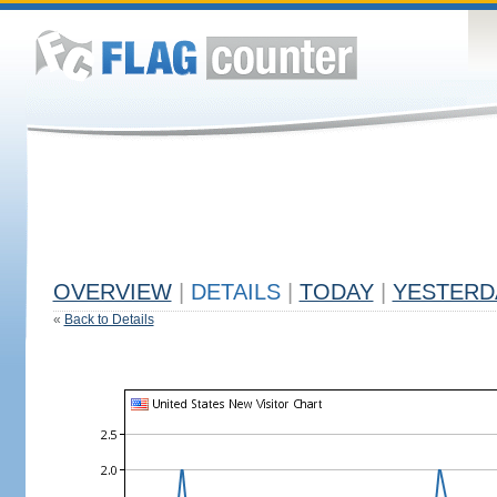
OVERVIEW
|
DETAILS
|
TODAY
|
YESTERD
«
Back to Details