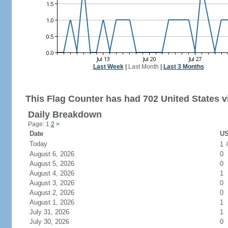
Last Week
|
Last Month
|
Last 3 Months
This Flag Counter has had 702 United States vi
Daily Breakdown
Page: 1
2
>
Date
US
Today
1
August 6, 2026
0
August 5, 2026
0
August 4, 2026
1
August 3, 2026
0
August 2, 2026
0
August 1, 2026
1
July 31, 2026
1
July 30, 2026
0