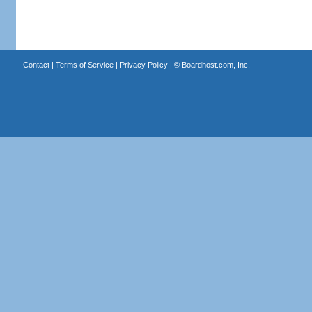
Contact
|
Terms of Service
|
Privacy Policy
| ©
Boardhost.com, Inc.