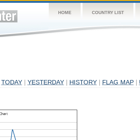
HOME
COUNTRY LIST
TODAY
|
YESTERDAY
|
HISTORY
|
FLAG MAP
|