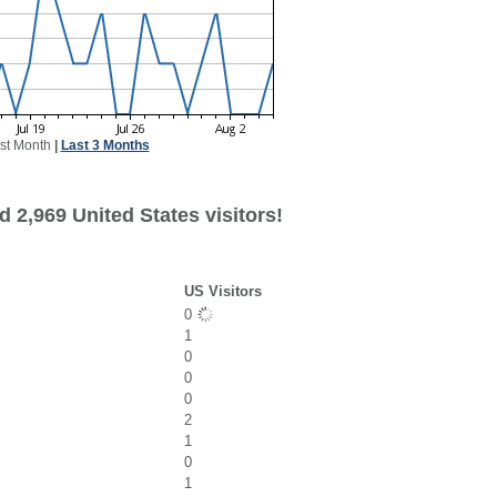
st Month
|
Last 3 Months
 2,969 United States visitors!
US Visitors
0
1
0
0
0
2
1
0
1