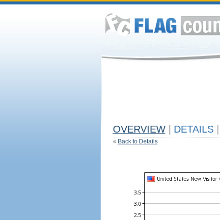
OVERVIEW
|
DETAILS
|
«
Back to Details