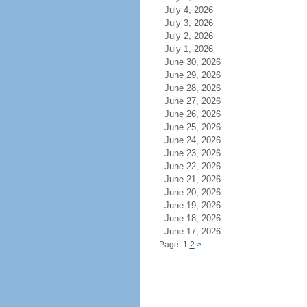
July 4, 2026
July 3, 2026
July 2, 2026
July 1, 2026
June 30, 2026
June 29, 2026
June 28, 2026
June 27, 2026
June 26, 2026
June 25, 2026
June 24, 2026
June 23, 2026
June 22, 2026
June 21, 2026
June 20, 2026
June 19, 2026
June 18, 2026
June 17, 2026
Page: 1
2
>