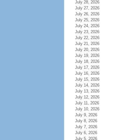
July 28, 2026
July 27, 2026
July 26, 2026
July 25, 2026
July 24, 2026
July 23, 2026
July 22, 2026
July 21, 2026
July 20, 2026
July 19, 2026
July 18, 2026
July 17, 2026
July 16, 2026
July 15, 2026
July 14, 2026
July 13, 2026
July 12, 2026
July 11, 2026
July 10, 2026
July 9, 2026
July 8, 2026
July 7, 2026
July 6, 2026
July 5, 2026