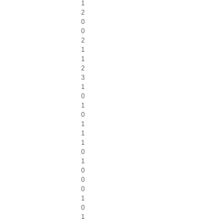
1
2
0
0
2
1
1
2
3
1
0
1
0
1
1
1
0
1
0
0
0
1
0
1