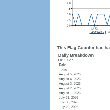
Last Week
|
La
This Flag Counter has had
Daily Breakdown
Page: 1
2
>
Date
Today
August 5, 2026
August 4, 2026
August 3, 2026
August 2, 2026
August 1, 2026
July 31, 2026
July 30, 2026
July 29, 2026