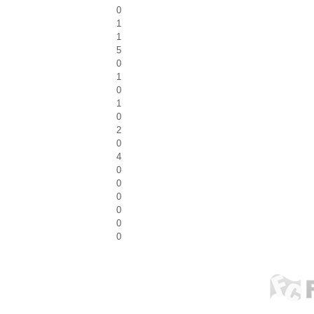
0
1
1
5
0
1
0
1
0
2
0
4
0
0
0
0
0
0