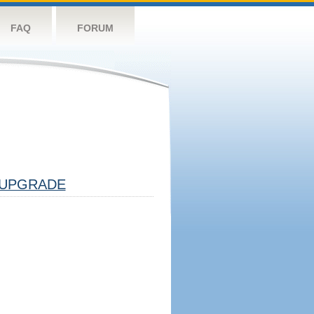
FAQ
FORUM
UPGRADE