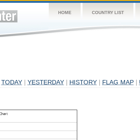
HOME
COUNTRY LIST
TODAY
|
YESTERDAY
|
HISTORY
|
FLAG MAP
|