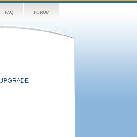
FAQ
FORUM
UPGRADE