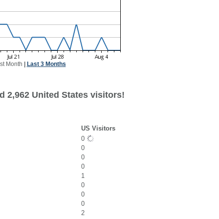
st Month
|
Last 3 Months
 2,962 United States visitors!
US Visitors
0
0
0
0
1
0
0
0
2