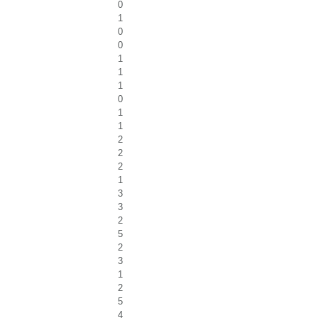
0
1
0
0
1
1
1
0
1
1
2
2
2
1
3
3
2
5
2
3
1
2
5
4