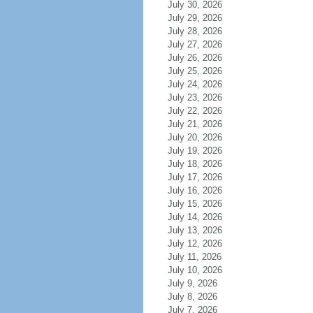
July 30, 2026
July 29, 2026
July 28, 2026
July 27, 2026
July 26, 2026
July 25, 2026
July 24, 2026
July 23, 2026
July 22, 2026
July 21, 2026
July 20, 2026
July 19, 2026
July 18, 2026
July 17, 2026
July 16, 2026
July 15, 2026
July 14, 2026
July 13, 2026
July 12, 2026
July 11, 2026
July 10, 2026
July 9, 2026
July 8, 2026
July 7, 2026