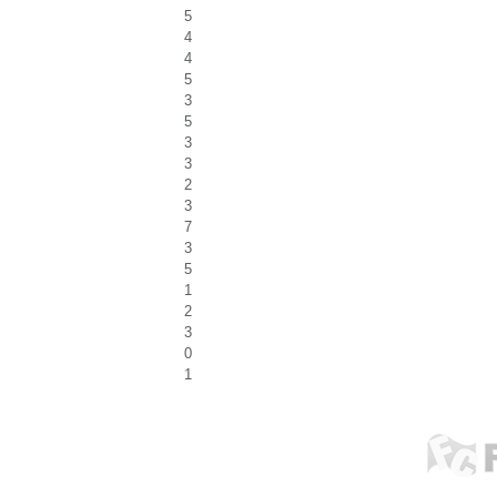
5
4
4
5
3
5
3
3
2
3
7
3
5
1
2
3
0
1