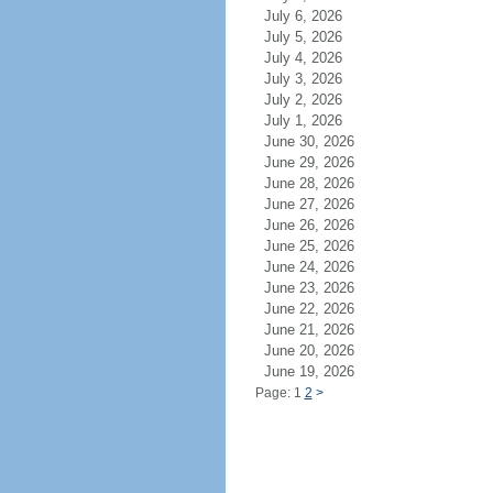
July 6, 2026
July 5, 2026
July 4, 2026
July 3, 2026
July 2, 2026
July 1, 2026
June 30, 2026
June 29, 2026
June 28, 2026
June 27, 2026
June 26, 2026
June 25, 2026
June 24, 2026
June 23, 2026
June 22, 2026
June 21, 2026
June 20, 2026
June 19, 2026
Page: 1
2
>