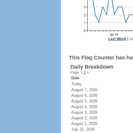
Last Week
|
La
This Flag Counter has had
Daily Breakdown
Page: 1
2
>
Date
Today
August 7, 2026
August 6, 2026
August 5, 2026
August 4, 2026
August 3, 2026
August 2, 2026
August 1, 2026
July 31, 2026