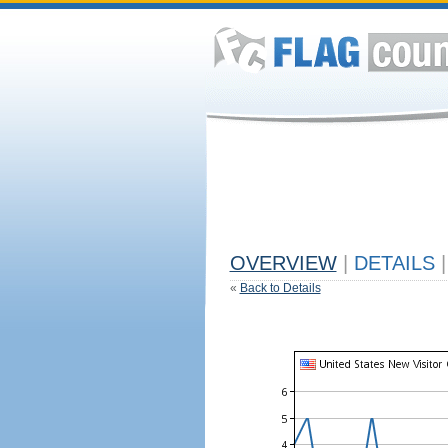
OVERVIEW
|
DETAILS
|
«
Back to Details